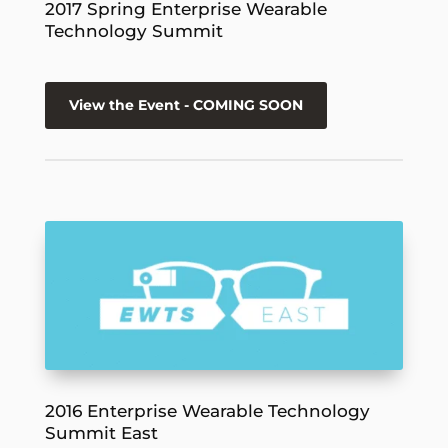
2017 Spring Enterprise Wearable
Technology Summit
View the Event - COMING SOON
2016 Enterprise Wearable Technology
Summit East