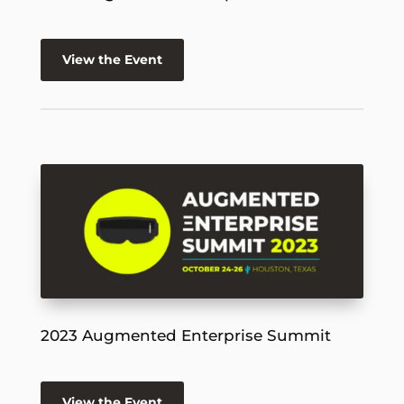
View the Event
2023 Augmented Enterprise Summit
View the Event