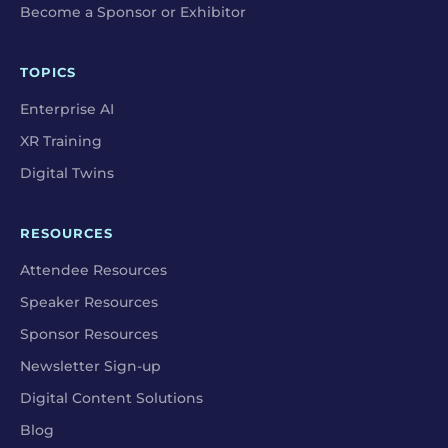
Become a Sponsor or Exhibitor
TOPICS
Enterprise AI
XR Training
Digital Twins
RESOURCES
Attendee Resources
Speaker Resources
Sponsor Resources
Newsletter Sign-up
Digital Content Solutions
Blog