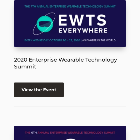
2020 Enterprise Wearable Technology
Summit
View the Event