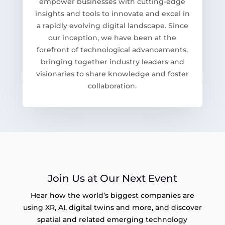
empower businesses with cutting-edge
insights and tools to innovate and excel in
a rapidly evolving digital landscape. Since
our inception, we have been at the
forefront of technological advancements,
bringing together industry leaders and
visionaries to share knowledge and foster
collaboration.
Join Us at Our Next Event
Hear how the world’s biggest companies are
using XR, AI, digital twins and more, and discover
spatial and related emerging technology