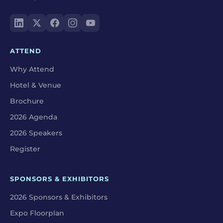
ATTEND
Why Attend
Hotel & Venue
Brochure
2026 Agenda
2026 Speakers
Register
SPONSORS & EXHIBITORS
2026 Sponsors & Exhibitors
Expo Floorplan