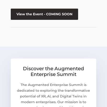
View the Event - COMING SOON
Discover the Augmented
Enterprise Summit
The Augmented Enterprise Summit is
dedicated to exploring the transformative
potential of XR, AI, and Digital Twins in
modern enterprises. Our mission is to