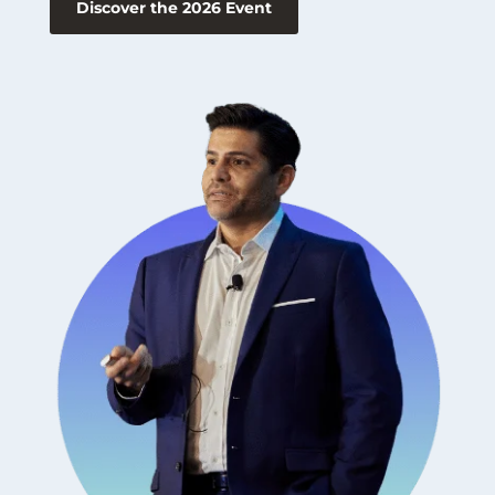
Discover the 2026 Event