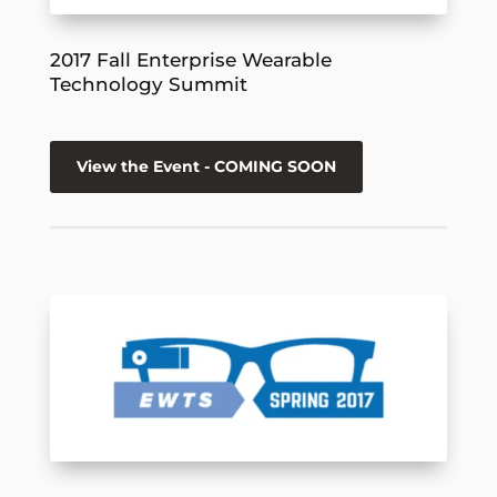
2017 Fall Enterprise Wearable
Technology Summit
View the Event - COMING SOON