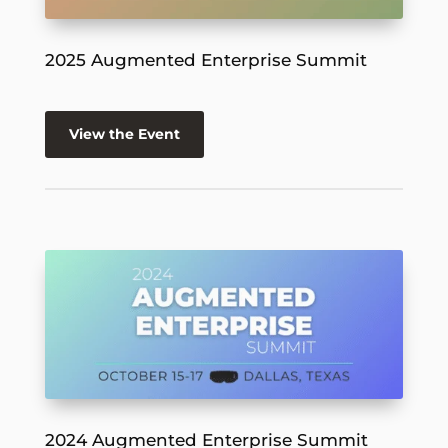
2025 Augmented Enterprise Summit
View the Event
2024 Augmented Enterprise Summit