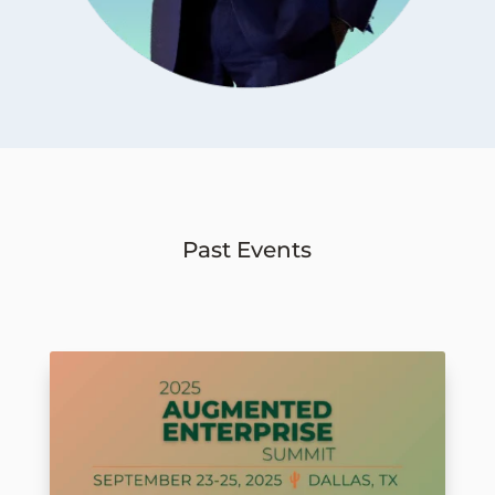
Past Events