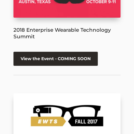
2018 Enterprise Wearable Technology
Summit
View the Event - COMING SOON