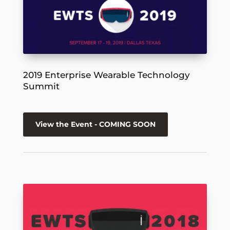
2019 Enterprise Wearable Technology
Summit
View the Event - COMING SOON