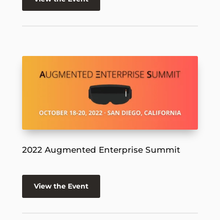
2022 Augmented Enterprise Summit
View the Event