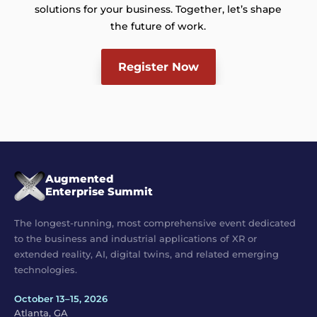
solutions for your business. Together, let’s shape
the future of work.
Register Now
Augmented
Enterprise Summit
The longest-running, most comprehensive event dedicated
to the business and industrial applications of XR or
extended reality, AI, digital twins, and related emerging
technologies.
October 13–15, 2026
Atlanta, GA