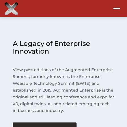
Attend
Program
A Legacy of Enterprise
Innovation
Sponsors & Exhibitors
View past editions of the Augmented Enterprise
Blog
Summit, formerly known as the Enterprise
Wearable Technology Summit (EWTS) and
Resources
established in 2015. Augmented Enterprise is the
original and still leading conference and expo for
About
XR, digital twins, AI, and related emerging tech
in business and industry.