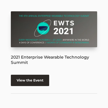
2021 Enterprise Wearable Technology
Summit
View the Event