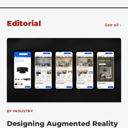
Ford began using VR in 2015 along with infrared
cameras and motion capture software to identify
unergonomic assembly […]
Editorial
See all ›
BY INDUSTRY
Designing Augmented Reality