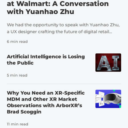
at Walmart: A Conversation
with Yuanhao Zhu
We had the opportunity to speak with Yuanhao Zhu,
a UX designer crafting the future of digital retail
through immersive technology, AI, storytelling, and
6 min read
human-centered design. At Walmart, her work
spans AR shopping, inspiration-led discovery,
Artificial Intelligence is Losing
dynamic showroom experiences, and Sparky,
the Public
Walmart’s AI shopping assistant; helping make
product discovery feel more intuitive, personal, and
5 min read
confidence-building for customers. Yuanhao’s work
has earned 4 international design awards, including
Why You Need an XR-Specific
2 iF Design Awards and 2 MUSE Design Awards.
MDM and Other XR Market
She’s passionate about transforming bold ideas into
Observations with ArborXR’s
simple, useful experiences that create real customer
Brad Scoggin
impact. Join us behind the scenes of Walmart’s AR
experiences and learn more about Walmart’s XR
11 min read
projects over the years. Emily: What is your