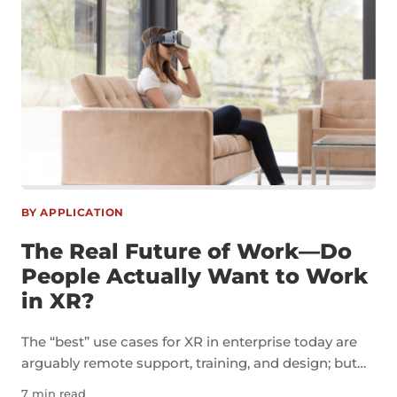
BY APPLICATION
The Real Future of Work—Do
People Actually Want to Work
in XR?
The “best” use cases for XR in enterprise today are
arguably remote support, training, and design; but
I’m more interested in the concept of a virtual office.
7 min read