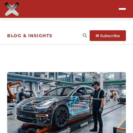
Attend
BLOG & INSIGHTS
✉ Subscribe
Program
Sponsors & Exhibitors
Blog
Resources
About