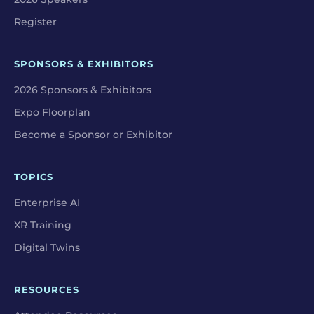
Register
SPONSORS & EXHIBITORS
2026 Sponsors & Exhibitors
Expo Floorplan
Become a Sponsor or Exhibitor
TOPICS
Enterprise AI
XR Training
Digital Twins
RESOURCES