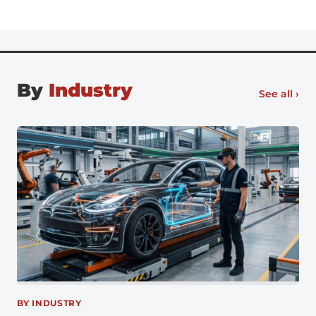
office full-time, there’s no going back, especially for
digital natives entering the workforce. Flexible work
[…]
By
Industry
See all ›
BY INDUSTRY