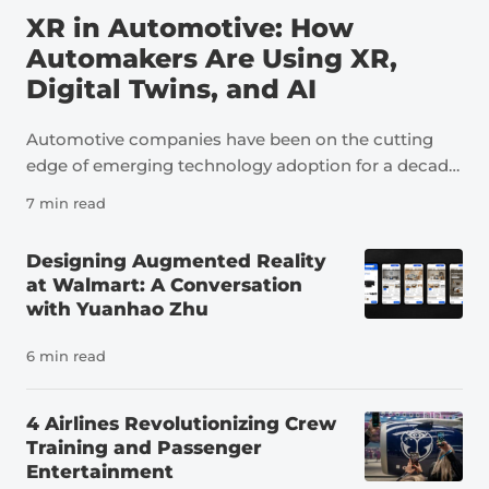
XR in Automotive: How
Automakers Are Using XR,
Digital Twins, and AI
Automotive companies have been on the cutting
edge of emerging technology adoption for a decade
now. As an industry, automotive is a perfect example
7 min read
of how technologies like extended reality, digital
twins, and artificial intelligence can transform not
Designing Augmented Reality
just individual tasks but an entire sector. The
at Walmart: A Conversation
pressure to innovate in the auto industry is due to a
with Yuanhao Zhu
number of factors, including a severe shortage of
skilled workers. It’s estimated that the U.S. needs
6 min read
more than 100,000 new automotive technicians
each year to meet demand and replace workers
4 Airlines Revolutionizing Crew
leaving the field, far more than the number of people
Training and Passenger
currently preparing for careers in the industry. At
Entertainment
the same time, vehicles themselves have changed.