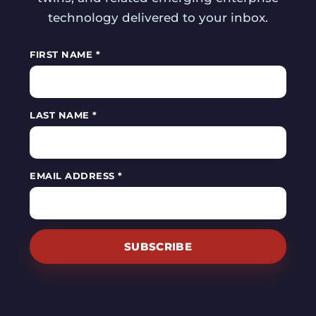
technology delivered to your inbox.
FIRST NAME *
LAST NAME *
EMAIL ADDRESS *
SUBSCRIBE