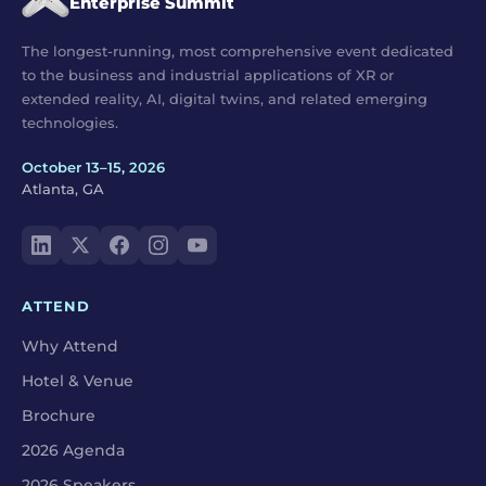
Enterprise Summit
The longest-running, most comprehensive event dedicated
to the business and industrial applications of XR or
extended reality, AI, digital twins, and related emerging
technologies.
October 13–15, 2026
Atlanta, GA
ATTEND
Why Attend
Hotel & Venue
Brochure
2026 Agenda
2026 Speakers