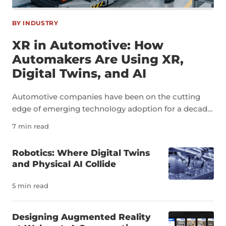
BY INDUSTRY
XR in Automotive: How
Automakers Are Using XR,
Digital Twins, and AI
Automotive companies have been on the cutting
edge of emerging technology adoption for a decade
now. As an industry, automotive is a perfect example
7 min read
of how technologies like extended reality, digital
twins, and artificial intelligence can transform not
Robotics: Where Digital Twins
just individual tasks but an entire sector. The
and Physical AI Collide
pressure to innovate in the auto industry is due to a
number of factors, including a severe shortage of
5 min read
skilled workers. It’s estimated that the U.S. needs
more than 100,000 new automotive technicians
Designing Augmented Reality
each year to meet demand and replace workers