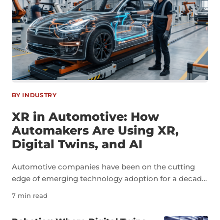
BY INDUSTRY
XR in Automotive: How
Automakers Are Using XR,
Digital Twins, and AI
Automotive companies have been on the cutting
edge of emerging technology adoption for a decade
now. As an industry, automotive is a perfect example
7 min read
of how technologies like extended reality, digital
twins, and artificial intelligence can transform not