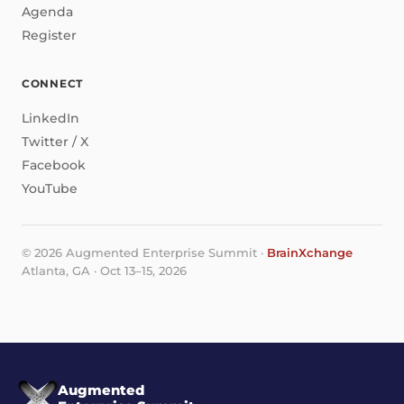
Agenda
Register
CONNECT
LinkedIn
Twitter / X
Facebook
YouTube
© 2026 Augmented Enterprise Summit ·
BrainXchange
Atlanta, GA · Oct 13–15, 2026
Augmented