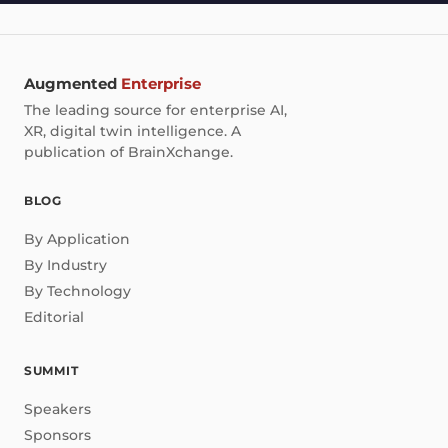
Augmented
Enterprise
The leading source for enterprise AI,
XR, digital twin intelligence. A
publication of BrainXchange.
BLOG
By Application
By Industry
By Technology
Editorial
SUMMIT
Speakers
Sponsors