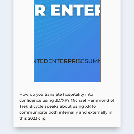
How do you translate hospitality into
confidence using 3D/XR? Michael Hammond of
Trek Bicycle speaks about using XR to
communicate both internally and externally in
this 2023 clip.