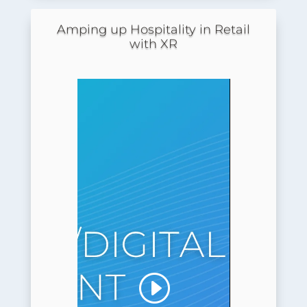
Amping up Hospitality in Retail
with XR