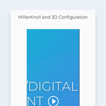
MillerKnoll and 3D Configuration