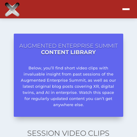
Attend
Program
AUGMENTED ENTERPRISE SUMMIT
CONTENT LIBRARY
Sponsors & Exhibitors
Below, you’ll find short video clips with
invaluable insight from past sessions of the
Blog
Augmented Enterprise Summit, as well as our
latest original blog posts covering XR, digital
twins, and AI in enterprise. Watch this space
Resources
for regularly updated content you can’t get
anywhere else.
About
SESSION VIDEO CLIPS