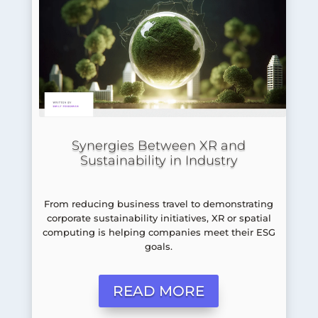
Synergies Between XR and
Sustainability in Industry
From reducing business travel to demonstrating
corporate sustainability initiatives, XR or spatial
computing is helping companies meet their ESG
goals.
READ MORE