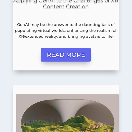
Applying GenAI to the Challenges of XR
Content Creation
GenAI may be the answer to the daunting task of
populating virtual worlds, enhancing the realism of
XR/extended reality, and bringing avatars to life.
READ MORE