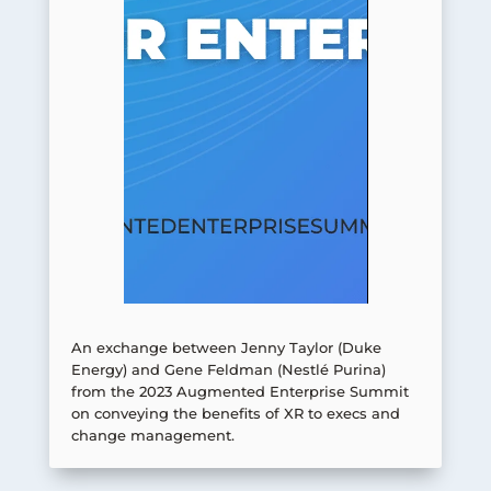
An exchange between Jenny Taylor (Duke
Energy) and Gene Feldman (Nestlé Purina)
from the 2023 Augmented Enterprise Summit
on conveying the benefits of XR to execs and
change management.