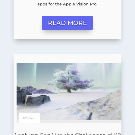
apps for the Apple Vision Pro.
READ MORE