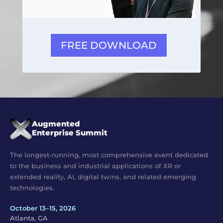
FREE DOWNLOAD
Augmented
Enterprise Summit
The longest-running, most comprehensive event dedicated
to the business and industrial applications of XR or
extended reality, AI, digital twins, and related emerging
technologies.
October 13–15, 2026
Atlanta, GA