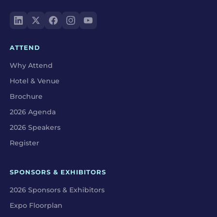
ATTEND
Why Attend
Hotel & Venue
Brochure
2026 Agenda
2026 Speakers
Register
SPONSORS & EXHIBITORS
2026 Sponsors & Exhibitors
Expo Floorplan