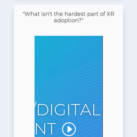
"What isn't the hardest part of XR
adoption?"