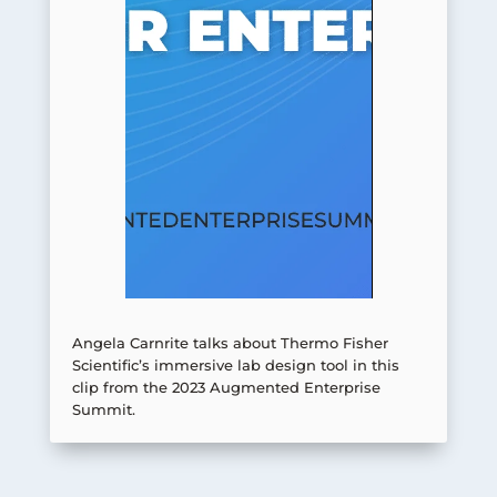
Angela Carnrite talks about Thermo Fisher
Scientific’s immersive lab design tool in this
clip from the 2023 Augmented Enterprise
Summit.