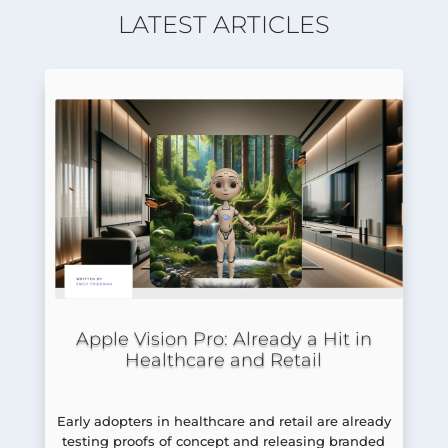
LATEST ARTICLES
Apple Vision Pro: Already a Hit in
Healthcare and Retail
Early adopters in healthcare and retail are already
testing proofs of concept and releasing branded