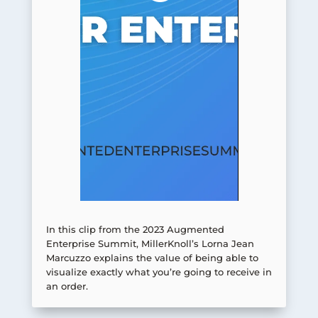
In this clip from the 2023 Augmented
Enterprise Summit, MillerKnoll’s Lorna Jean
Marcuzzo explains the value of being able to
visualize exactly what you’re going to receive in
an order.