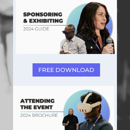
FREE DOWNLOAD