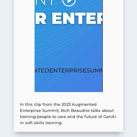
In this clip from the 2023 Augmented
Enterprise Summit, Rich Beaudrie talks about
training people to care and the future of GenAI
in soft skills training.