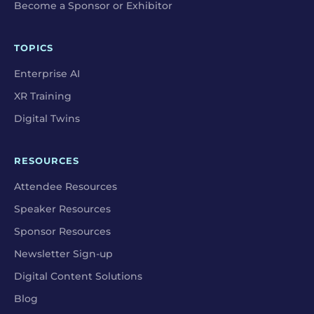
Become a Sponsor or Exhibitor
TOPICS
Enterprise AI
XR Training
Digital Twins
RESOURCES
Attendee Resources
Speaker Resources
Sponsor Resources
Newsletter Sign-up
Digital Content Solutions
Blog