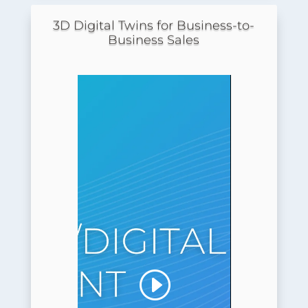
3D Digital Twins for Business-to-
Business Sales