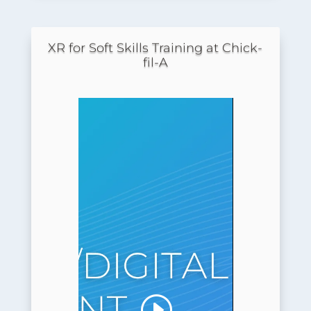
XR for Soft Skills Training at Chick-
fil-A