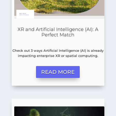
XR and Artificial Intelligence (AI): A
Perfect Match
Check out 3 ways Artificial Intelligence (AI) is already
impacting enterprise XR or spatial computing.
READ MORE