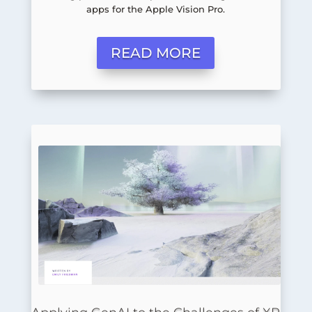
apps for the Apple Vision Pro.
READ MORE