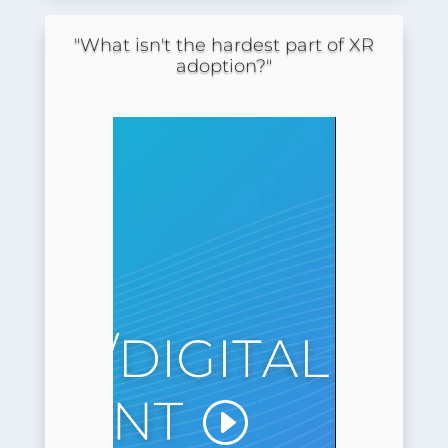
"What isn't the hardest part of XR
adoption?"