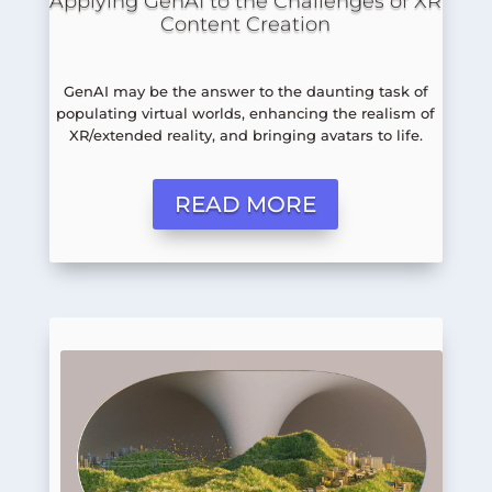
Applying GenAI to the Challenges of XR
Content Creation
GenAI may be the answer to the daunting task of
populating virtual worlds, enhancing the realism of
XR/extended reality, and bringing avatars to life.
READ MORE