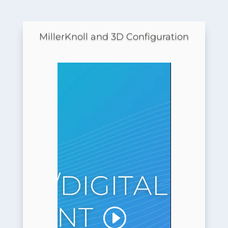
MillerKnoll and 3D Configuration