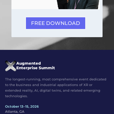
FREE DOWNLOAD
Augmented
Enterprise Summit
The longest-running, most comprehensive event dedicated
to the business and industrial applications of XR or
extended reality, AI, digital twins, and related emerging
technologies.
October 13–15, 2026
Atlanta, GA