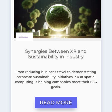
Synergies Between XR and
Sustainability in Industry
From reducing business travel to demonstrating
corporate sustainability initiatives, XR or spatial
computing is helping companies meet their ESG
goals.
READ MORE