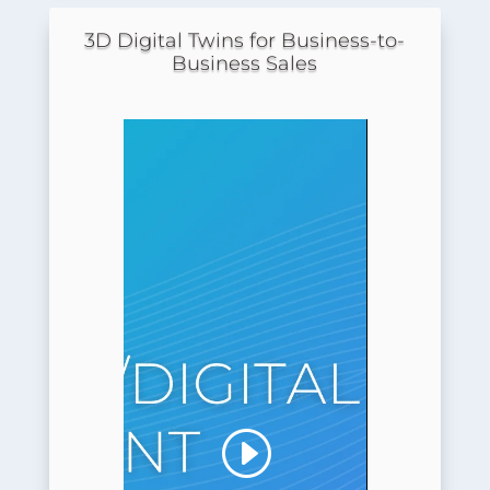
3D Digital Twins for Business-to-
Business Sales