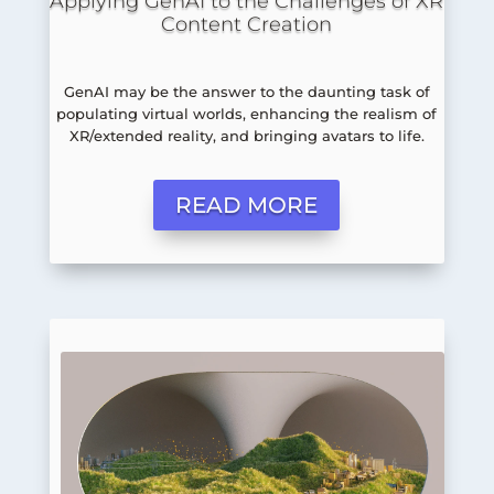
Applying GenAI to the Challenges of XR
Content Creation
GenAI may be the answer to the daunting task of
populating virtual worlds, enhancing the realism of
XR/extended reality, and bringing avatars to life.
READ MORE