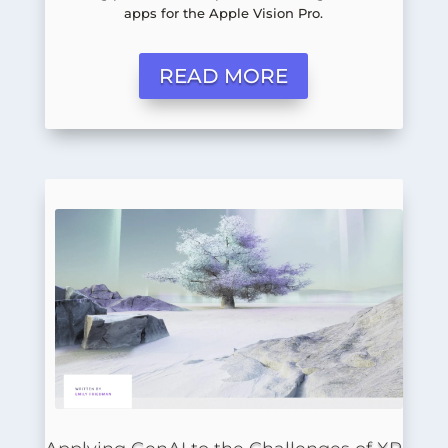
apps for the Apple Vision Pro.
READ MORE