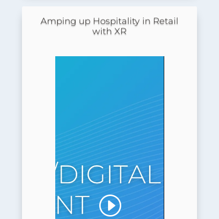
Amping up Hospitality in Retail
with XR