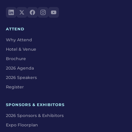
ATTEND
Why Attend
Hotel & Venue
Brochure
2026 Agenda
2026 Speakers
Register
SPONSORS & EXHIBITORS
2026 Sponsors & Exhibitors
Expo Floorplan