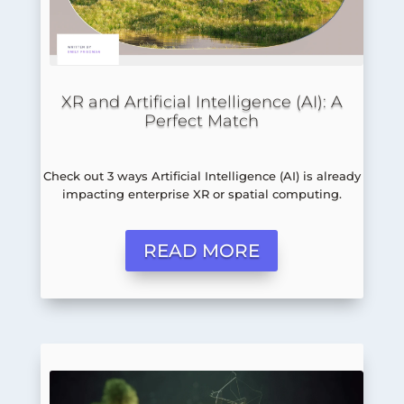
XR and Artificial Intelligence (AI): A
Perfect Match
Check out 3 ways Artificial Intelligence (AI) is already
impacting enterprise XR or spatial computing.
READ MORE