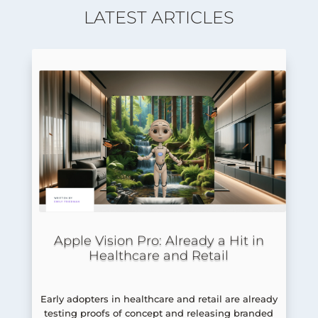
LATEST ARTICLES
Apple Vision Pro: Already a Hit in
Healthcare and Retail
Early adopters in healthcare and retail are already
testing proofs of concept and releasing branded