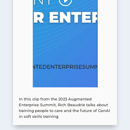
In this clip from the 2023 Augmented
Enterprise Summit, Rich Beaudrie talks about
training people to care and the future of GenAI
in soft skills training.