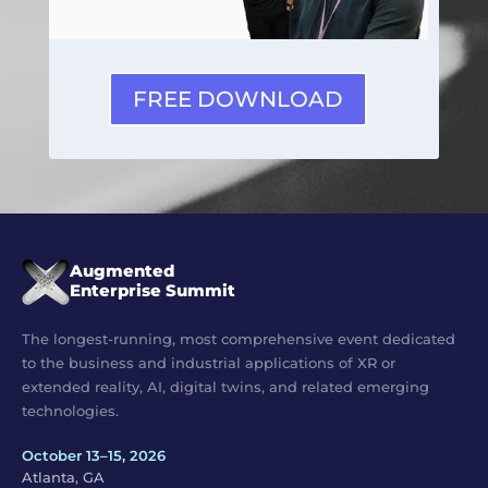
FREE DOWNLOAD
Augmented
Enterprise Summit
The longest-running, most comprehensive event dedicated
to the business and industrial applications of XR or
extended reality, AI, digital twins, and related emerging
technologies.
October 13–15, 2026
Atlanta, GA