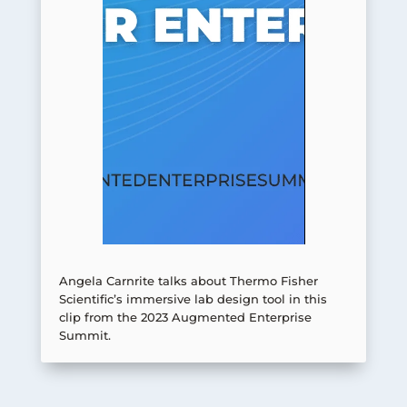
Angela Carnrite talks about Thermo Fisher
Scientific’s immersive lab design tool in this
clip from the 2023 Augmented Enterprise
Summit.