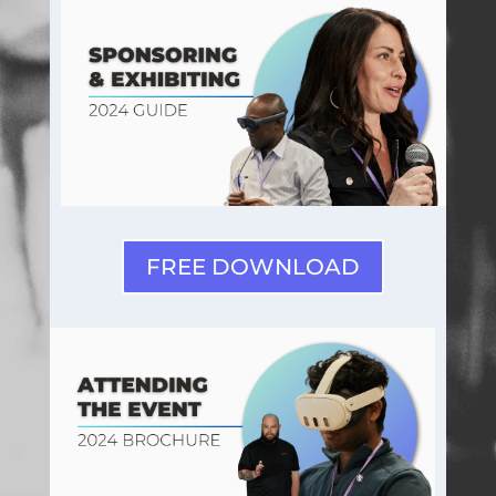
FREE DOWNLOAD