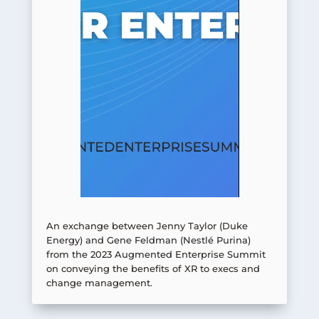
An exchange between Jenny Taylor (Duke
Energy) and Gene Feldman (Nestlé Purina)
from the 2023 Augmented Enterprise Summit
on conveying the benefits of XR to execs and
change management.