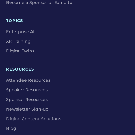
Become a Sponsor or Exhibitor
TOPICS
Enterprise AI
XR Training
Digital Twins
RESOURCES
Attendee Resources
Speaker Resources
Sponsor Resources
Newsletter Sign-up
Digital Content Solutions
Blog