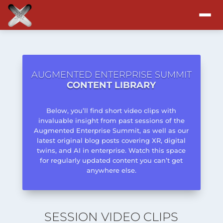
Attend
Program
AUGMENTED ENTERPRISE SUMMIT
CONTENT LIBRARY
Sponsors & Exhibitors
Below, you’ll find short video clips with
invaluable insight from past sessions of the
Blog
Augmented Enterprise Summit, as well as our
latest original blog posts covering XR, digital
twins, and AI in enterprise. Watch this space
Resources
for regularly updated content you can’t get
anywhere else.
About
SESSION VIDEO CLIPS