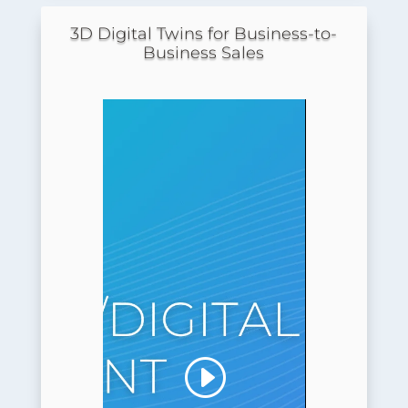
3D Digital Twins for Business-to-
Business Sales