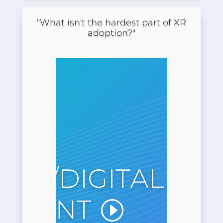
"What isn't the hardest part of XR
adoption?"