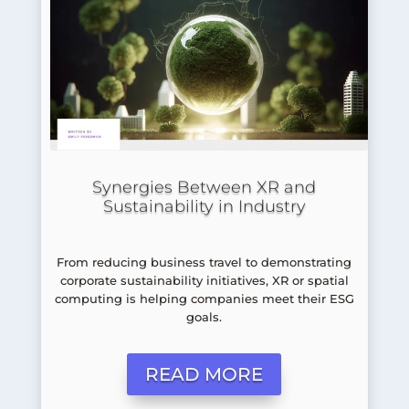
Synergies Between XR and
Sustainability in Industry
From reducing business travel to demonstrating
corporate sustainability initiatives, XR or spatial
computing is helping companies meet their ESG
goals.
READ MORE