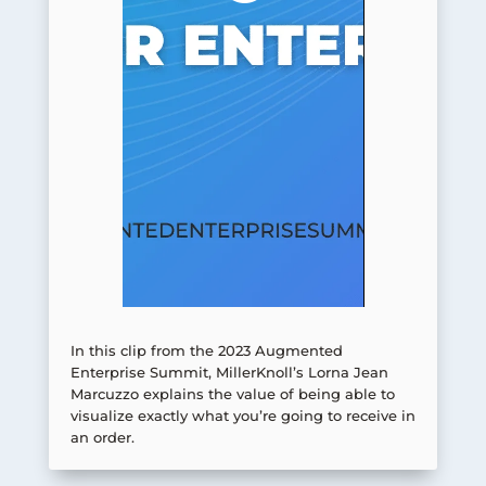
In this clip from the 2023 Augmented
Enterprise Summit, MillerKnoll’s Lorna Jean
Marcuzzo explains the value of being able to
visualize exactly what you’re going to receive in
an order.