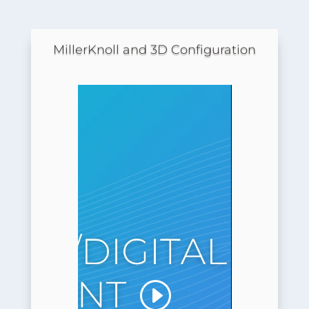
MillerKnoll and 3D Configuration