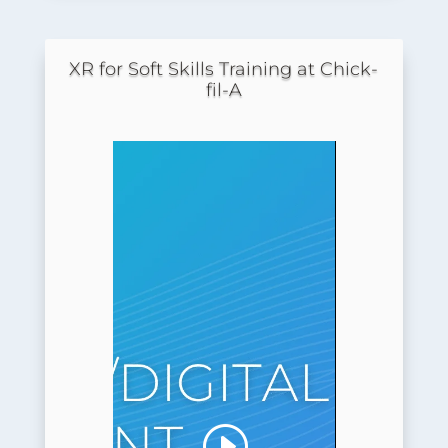
XR for Soft Skills Training at Chick-
fil-A