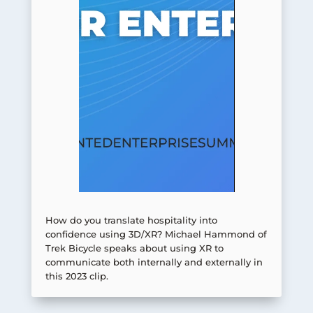
How do you translate hospitality into
confidence using 3D/XR? Michael Hammond of
Trek Bicycle speaks about using XR to
communicate both internally and externally in
this 2023 clip.