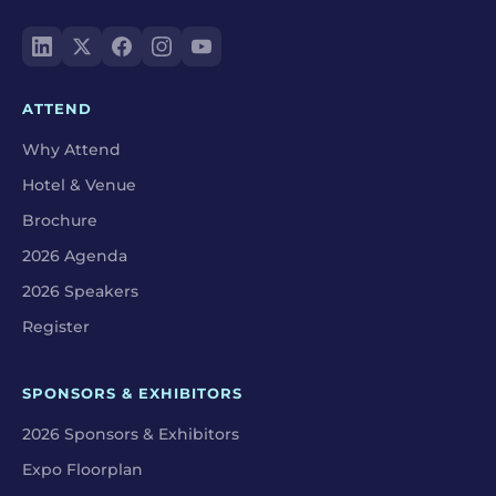
ATTEND
Why Attend
Hotel & Venue
Brochure
2026 Agenda
2026 Speakers
Register
SPONSORS & EXHIBITORS
2026 Sponsors & Exhibitors
Expo Floorplan