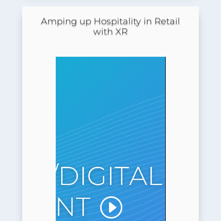
Amping up Hospitality in Retail
with XR