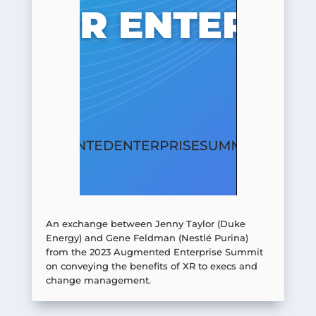
An exchange between Jenny Taylor (Duke
Energy) and Gene Feldman (Nestlé Purina)
from the 2023 Augmented Enterprise Summit
on conveying the benefits of XR to execs and
change management.