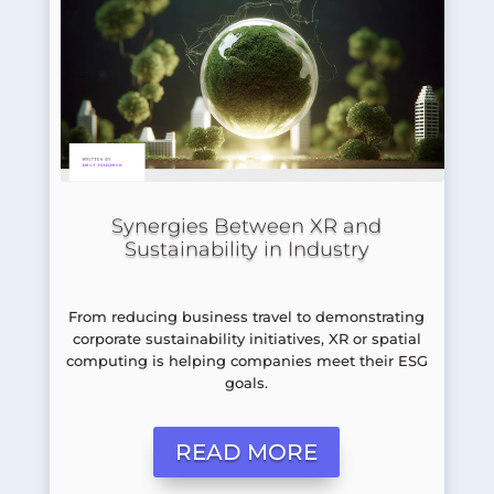
Synergies Between XR and
Sustainability in Industry
From reducing business travel to demonstrating
corporate sustainability initiatives, XR or spatial
computing is helping companies meet their ESG
goals.
READ MORE