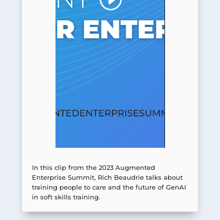
In this clip from the 2023 Augmented
Enterprise Summit, Rich Beaudrie talks about
training people to care and the future of GenAI
in soft skills training.