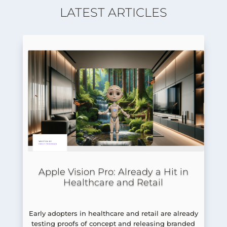
LATEST ARTICLES
Apple Vision Pro: Already a Hit in
Healthcare and Retail
Early adopters in healthcare and retail are already
testing proofs of concept and releasing branded