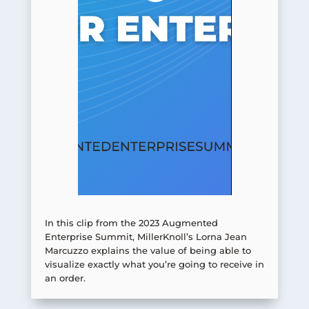
In this clip from the 2023 Augmented
Enterprise Summit, MillerKnoll’s Lorna Jean
Marcuzzo explains the value of being able to
visualize exactly what you’re going to receive in
an order.