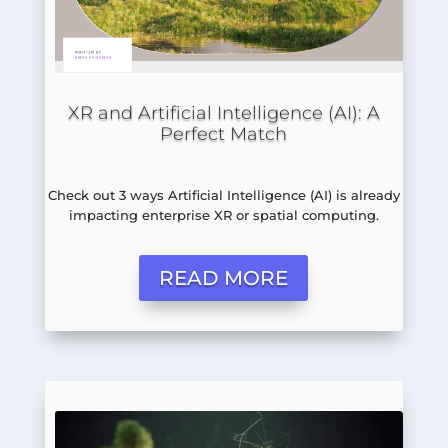
XR and Artificial Intelligence (AI): A
Perfect Match
Check out 3 ways Artificial Intelligence (AI) is already
impacting enterprise XR or spatial computing.
READ MORE