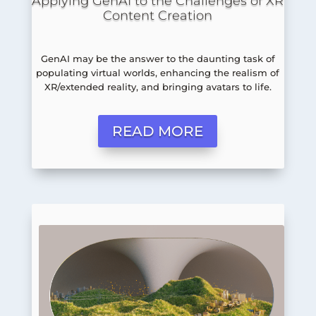
Applying GenAI to the Challenges of XR
Content Creation
GenAI may be the answer to the daunting task of
populating virtual worlds, enhancing the realism of
XR/extended reality, and bringing avatars to life.
READ MORE