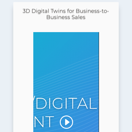
3D Digital Twins for Business-to-
Business Sales