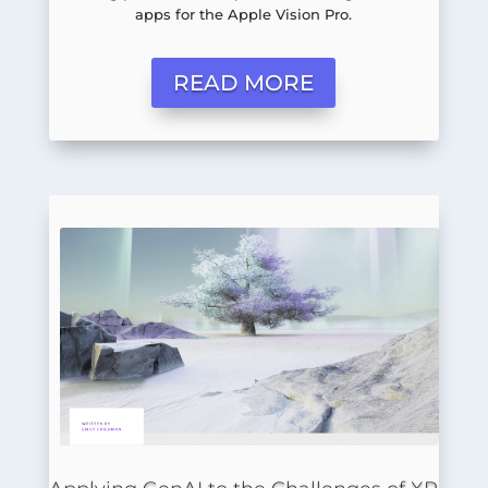
apps for the Apple Vision Pro.
READ MORE