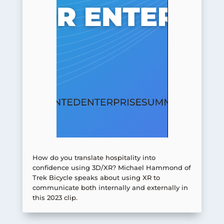
How do you translate hospitality into
confidence using 3D/XR? Michael Hammond of
Trek Bicycle speaks about using XR to
communicate both internally and externally in
this 2023 clip.