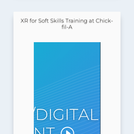
XR for Soft Skills Training at Chick-
fil-A