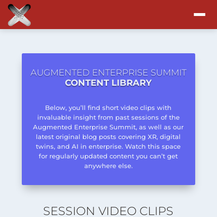
Attend
Program
AUGMENTED ENTERPRISE SUMMIT
CONTENT LIBRARY
Sponsors & Exhibitors
Below, you’ll find short video clips with
invaluable insight from past sessions of the
Blog
Augmented Enterprise Summit, as well as our
latest original blog posts covering XR, digital
twins, and AI in enterprise. Watch this space
Resources
for regularly updated content you can’t get
anywhere else.
About
SESSION VIDEO CLIPS