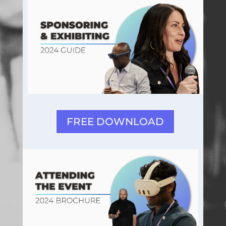
FREE DOWNLOAD