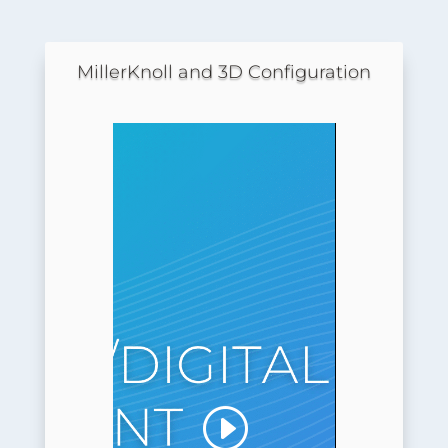
MillerKnoll and 3D Configuration