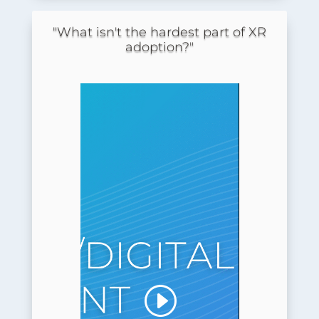
"What isn't the hardest part of XR
adoption?"