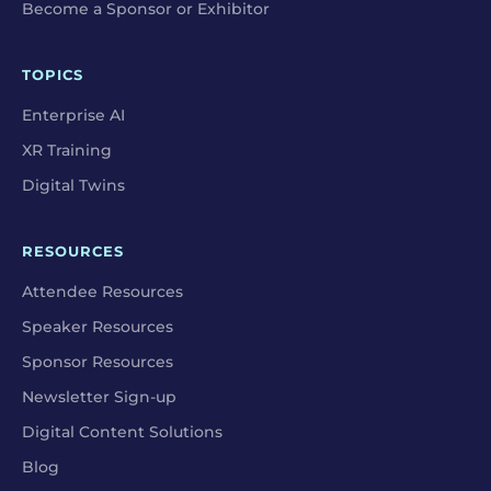
Become a Sponsor or Exhibitor
TOPICS
Enterprise AI
XR Training
Digital Twins
RESOURCES
Attendee Resources
Speaker Resources
Sponsor Resources
Newsletter Sign-up
Digital Content Solutions
Blog