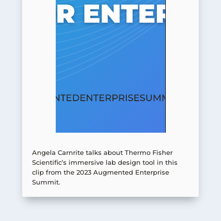
Angela Carnrite talks about Thermo Fisher
Scientific’s immersive lab design tool in this
clip from the 2023 Augmented Enterprise
Summit.