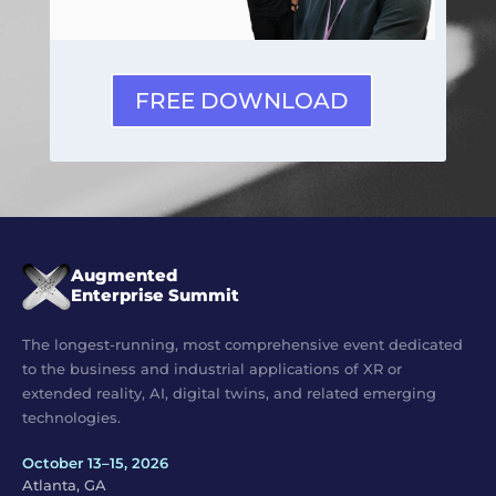
FREE DOWNLOAD
Augmented
Enterprise Summit
The longest-running, most comprehensive event dedicated
to the business and industrial applications of XR or
extended reality, AI, digital twins, and related emerging
technologies.
October 13–15, 2026
Atlanta, GA