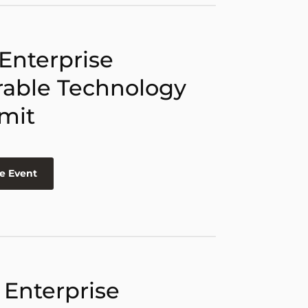
 Enterprise
able Technology
mit
e Event
 Enterprise