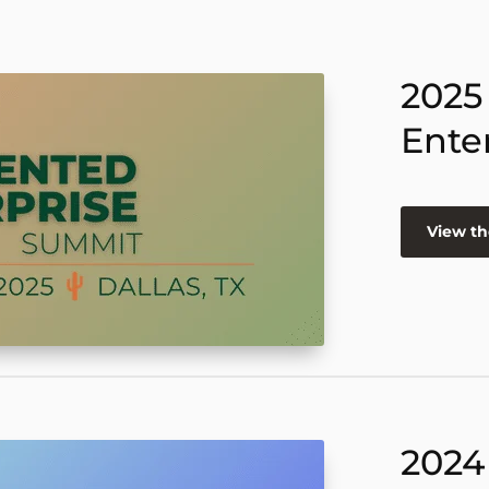
2025
Ente
View th
2024