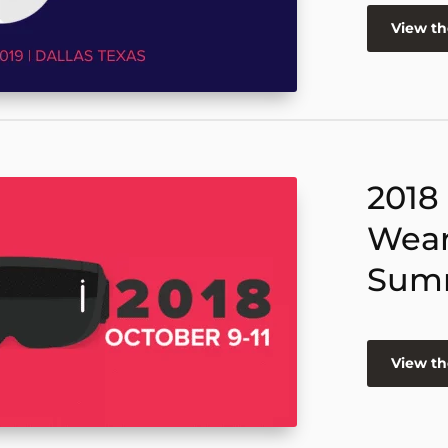
View t
2018
Wear
Sum
View t