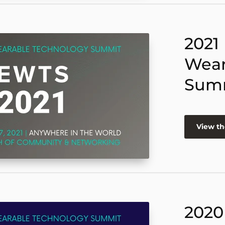
2021
Wear
Sum
View th
2020