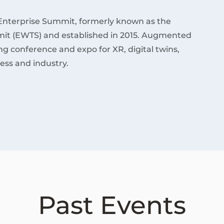
Enterprise Summit, formerly known as the
it (EWTS) and established in 2015. Augmented
ding conference and expo for XR, digital twins,
ess and industry.
Past Events