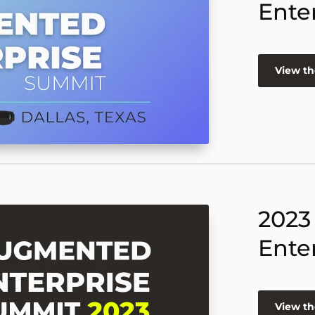
Ente
View th
2023
Ente
View th