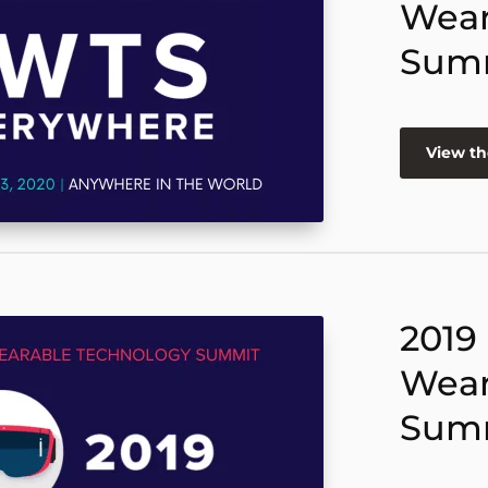
Wear
Sum
View th
2019
Wear
Sum