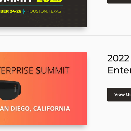
2022
Ente
View th