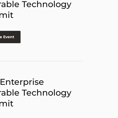
able Technology
mit
e Event
 Enterprise
able Technology
mit