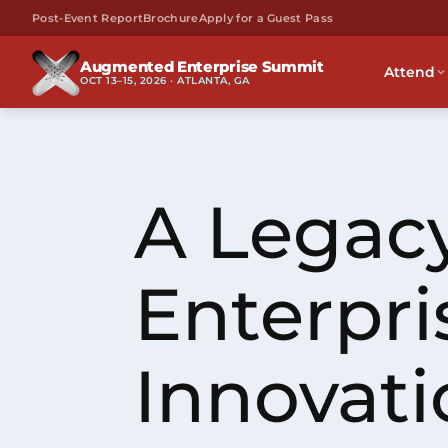
Post-Event Report
Brochure
Apply for a Guest Pass
Augmented Enterprise Summit
Attend
OCT 13–15, 2026 · ATLANTA, GA
A Legacy
Enterpri
Innovati