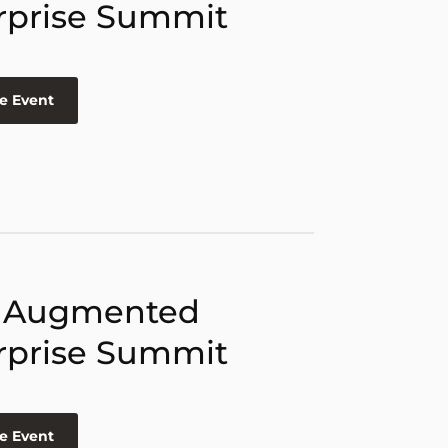
rprise Summit
e Event
 Augmented
rprise Summit
e Event