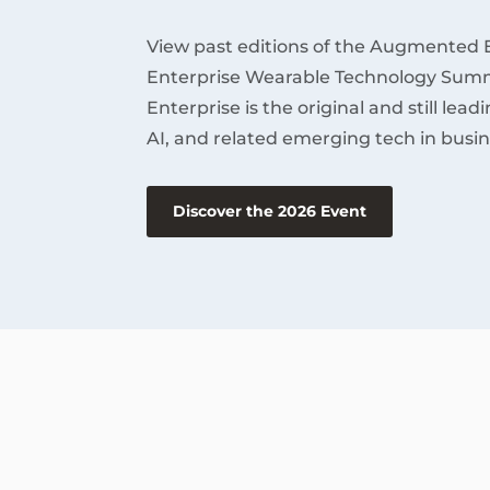
View past editions of the Augmented 
Enterprise Wearable Technology Summ
Enterprise is the original and still lea
AI, and related emerging tech in busin
Discover the 2026 Event