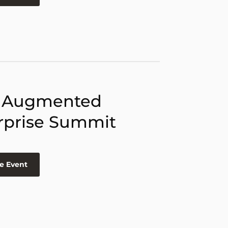
 Augmented
rprise Summit
e Event