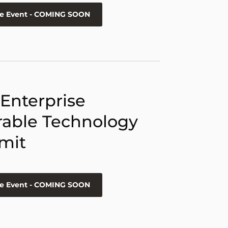
he Event - COMING SOON
 Enterprise
able Technology
mit
he Event - COMING SOON