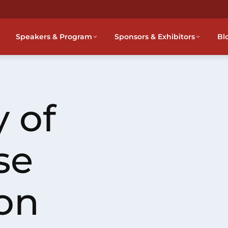
Speakers & Program
Sponsors & Exhibitors
Bl
 of
se
on