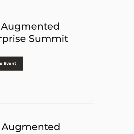
 Augmented
rprise Summit
e Event
 Augmented