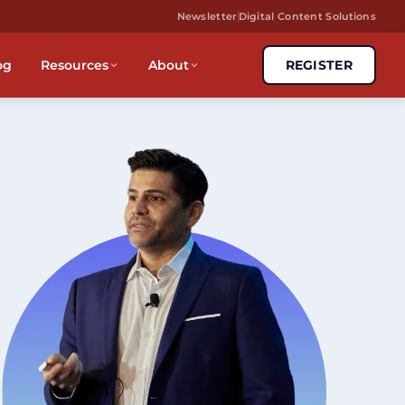
Newsletter
Digital Content Solutions
og
Resources
About
REGISTER