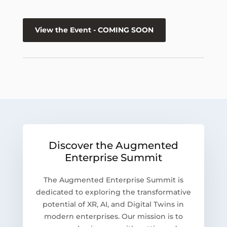
View the Event - COMING SOON
Discover the Augmented
Enterprise Summit
The Augmented Enterprise Summit is
dedicated to exploring the transformative
potential of XR, AI, and Digital Twins in
modern enterprises. Our mission is to