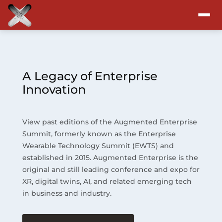
Attend
Program
A Legacy of Enterprise
Innovation
Sponsors & Exhibitors
View past editions of the Augmented Enterprise
Blog
Summit, formerly known as the Enterprise
Wearable Technology Summit (EWTS) and
Resources
established in 2015. Augmented Enterprise is the
original and still leading conference and expo for
About
XR, digital twins, AI, and related emerging tech
in business and industry.