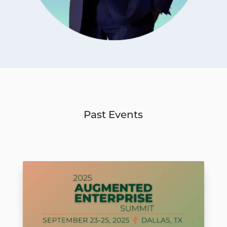
Past Events