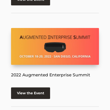
2022 Augmented Enterprise Summit
View the Event