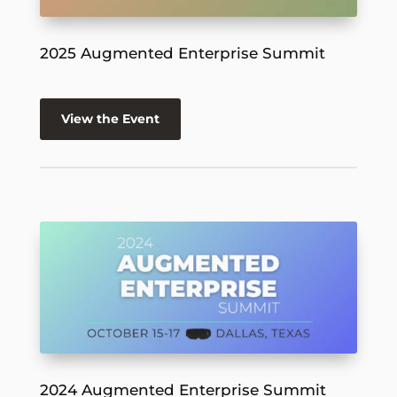
2025 Augmented Enterprise Summit
View the Event
2024 Augmented Enterprise Summit