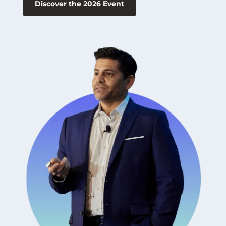
Discover the 2026 Event