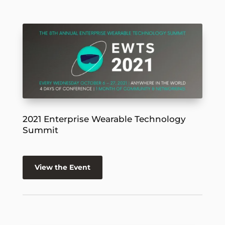
2021 Enterprise Wearable Technology
Summit
View the Event