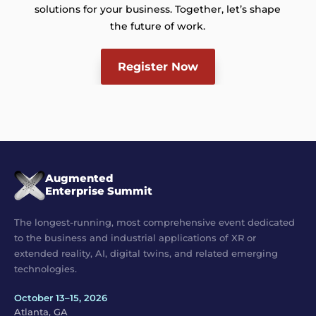
solutions for your business. Together, let’s shape
the future of work.
Register Now
Augmented
Enterprise Summit
The longest-running, most comprehensive event dedicated
to the business and industrial applications of XR or
extended reality, AI, digital twins, and related emerging
technologies.
October 13–15, 2026
Atlanta, GA