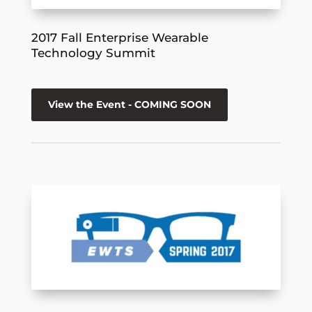
2017 Fall Enterprise Wearable
Technology Summit
View the Event - COMING SOON