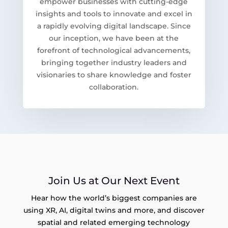
empower businesses with cutting-edge
insights and tools to innovate and excel in
a rapidly evolving digital landscape. Since
our inception, we have been at the
forefront of technological advancements,
bringing together industry leaders and
visionaries to share knowledge and foster
collaboration.
Join Us at Our Next Event
Hear how the world’s biggest companies are
using XR, AI, digital twins and more, and discover
spatial and related emerging technology