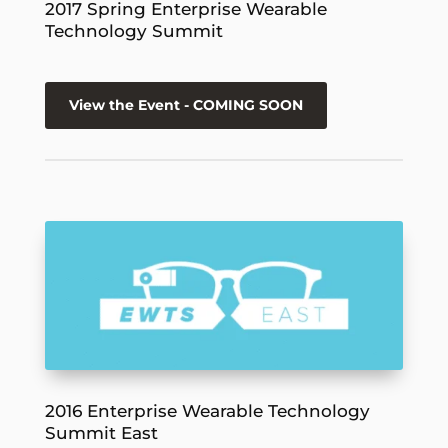
2017 Spring Enterprise Wearable
Technology Summit
View the Event - COMING SOON
2016 Enterprise Wearable Technology
Summit East