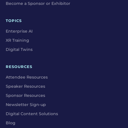
Become a Sponsor or Exhibitor
TOPICS
Enterprise AI
XR Training
Digital Twins
RESOURCES
Attendee Resources
Speaker Resources
Sponsor Resources
Newsletter Sign-up
Digital Content Solutions
Blog