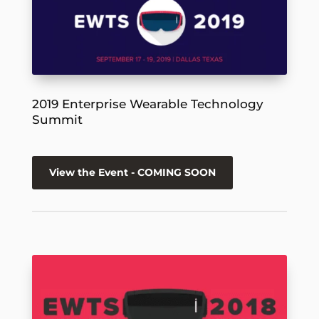
2019 Enterprise Wearable Technology
Summit
View the Event - COMING SOON