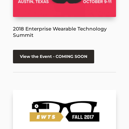
2018 Enterprise Wearable Technology
Summit
View the Event - COMING SOON