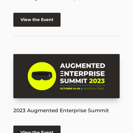
View the Event
2023 Augmented Enterprise Summit
View the Event