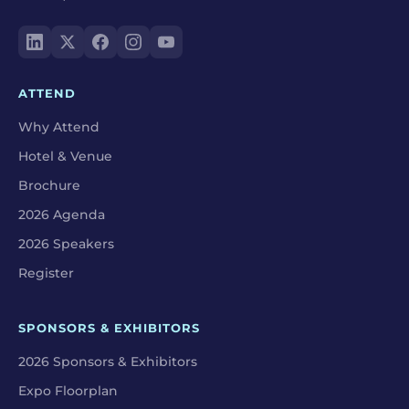
ATTEND
Why Attend
Hotel & Venue
Brochure
2026 Agenda
2026 Speakers
Register
SPONSORS & EXHIBITORS
2026 Sponsors & Exhibitors
Expo Floorplan