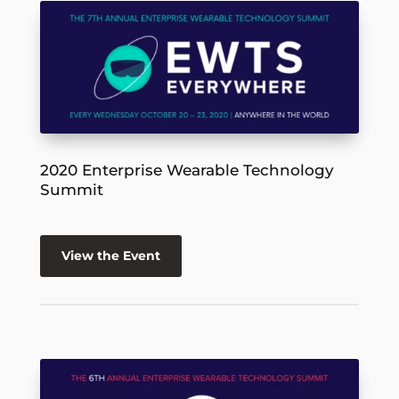
2020 Enterprise Wearable Technology
Summit
View the Event