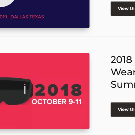
View t
2018
Wear
Sum
View t