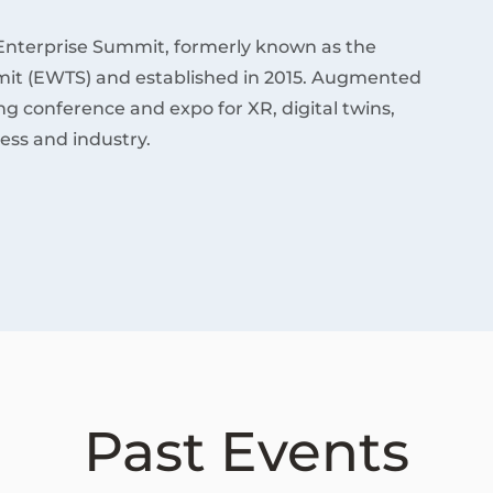
Enterprise Summit, formerly known as the
it (EWTS) and established in 2015. Augmented
ding conference and expo for XR, digital twins,
ess and industry.
Past Events