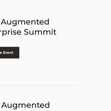
 Augmented
rprise Summit
e Event
 Augmented