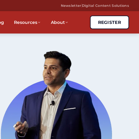
Newsletter
Digital Content Solutions
og
Resources
About
REGISTER