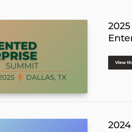
2025
Ente
View th
2024