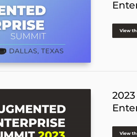
Ente
View th
2023
Ente
View th