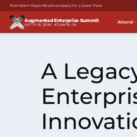
Post-Event Report
Brochure
Apply for a Guest Pass
Augmented Enterprise Summit
Attend
OCT 13–15, 2026 · ATLANTA, GA
A Legacy
Enterpri
Innovati