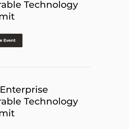
able Technology
mit
e Event
 Enterprise
able Technology
mit