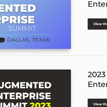
Ente
View th
2023
Ente
View th