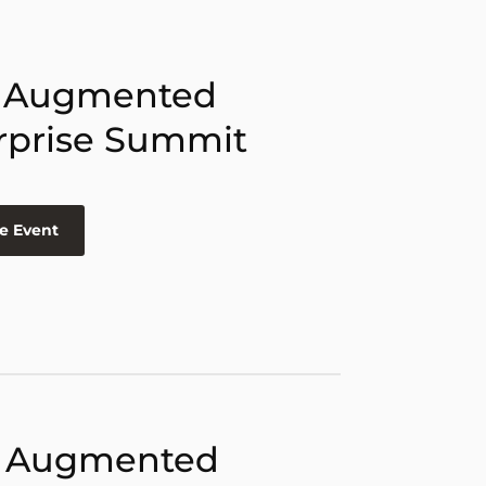
 Augmented
rprise Summit
e Event
 Augmented