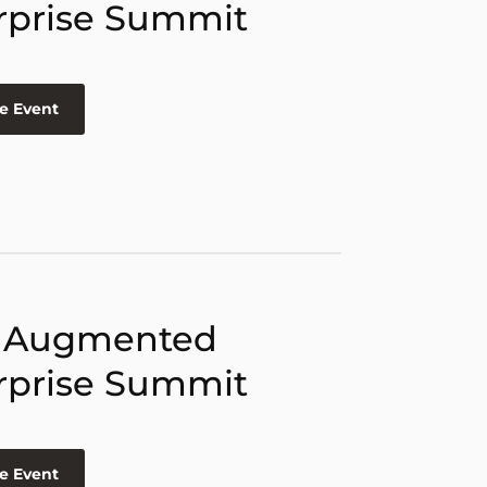
rprise Summit
e Event
 Augmented
rprise Summit
e Event