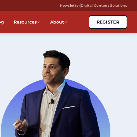
Newsletter
Digital Content Solutions
og
Resources
About
REGISTER