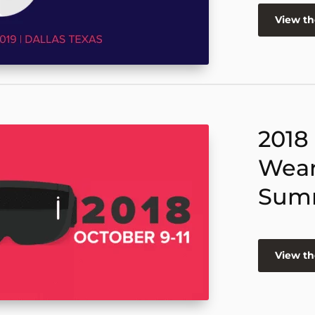
View t
2018
Wear
Sum
View t