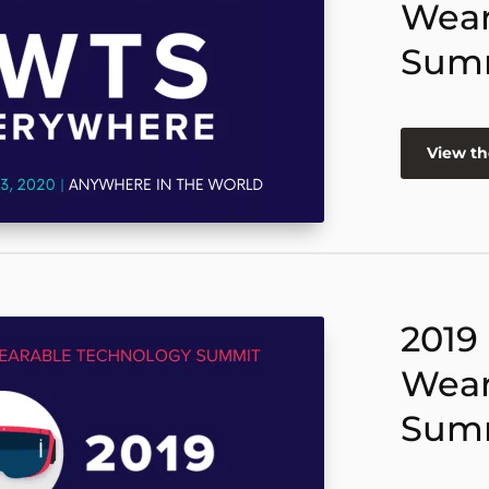
Wear
Sum
View th
2019
Wear
Sum