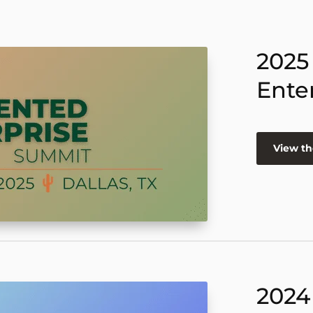
2025
Ente
View th
2024