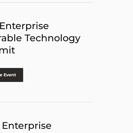
 Enterprise
able Technology
mit
e Event
 Enterprise