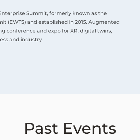
Enterprise Summit, formerly known as the
it (EWTS) and established in 2015. Augmented
ding conference and expo for XR, digital twins,
ess and industry.
Past Events