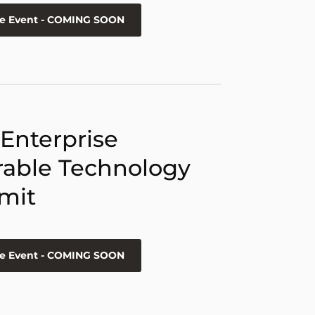
he Event - COMING SOON
 Enterprise
able Technology
mit
he Event - COMING SOON