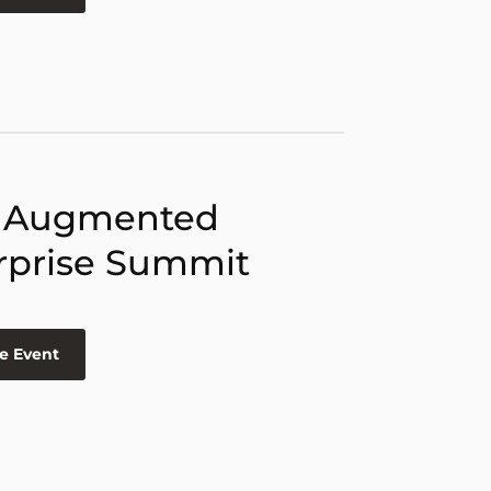
 Augmented
rprise Summit
e Event