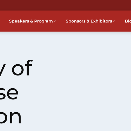
Speakers & Program
Sponsors & Exhibitors
Bl
 of
se
on