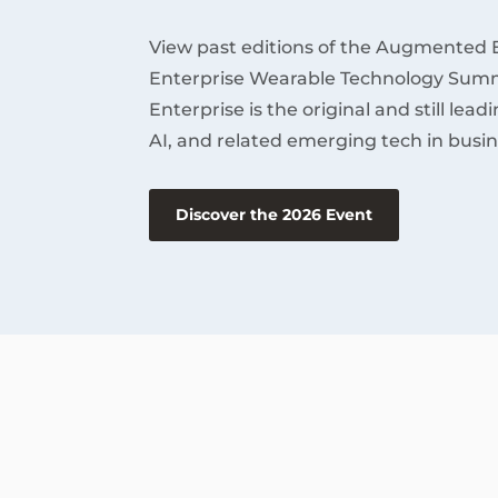
View past editions of the Augmented 
Enterprise Wearable Technology Summ
Enterprise is the original and still lea
AI, and related emerging tech in busin
Discover the 2026 Event