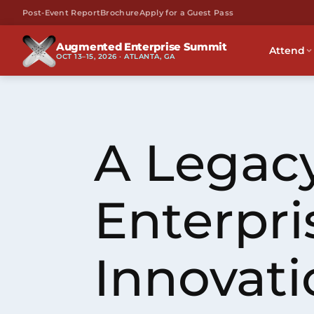
Post-Event Report
Brochure
Apply for a Guest Pass
Augmented Enterprise Summit
Attend
OCT 13–15, 2026 · ATLANTA, GA
A Legacy
Enterpri
Innovati