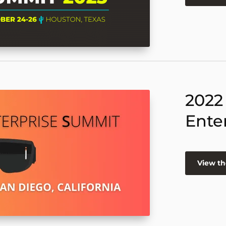
2022
Ente
View th