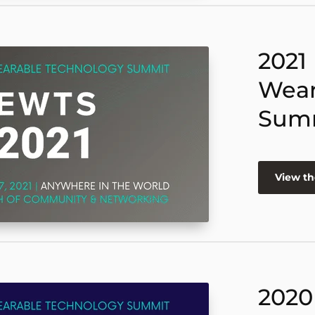
2021
Wear
Sum
View th
2020