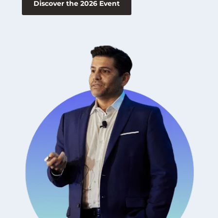
Discover the 2026 Event