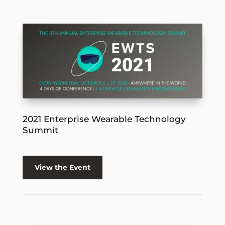
2021 Enterprise Wearable Technology
Summit
View the Event