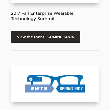
2017 Fall Enterprise Wearable
Technology Summit
View the Event - COMING SOON