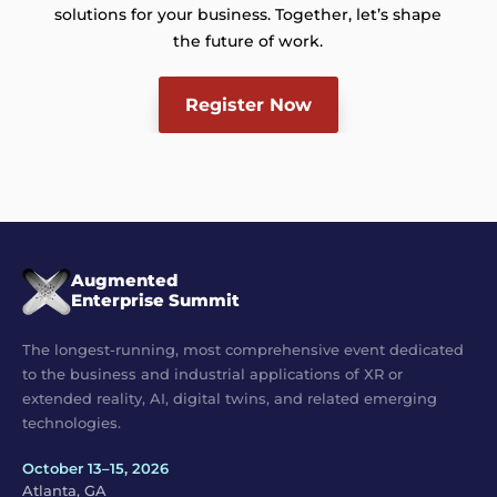
solutions for your business. Together, let’s shape
the future of work.
Register Now
Augmented
Enterprise Summit
The longest-running, most comprehensive event dedicated
to the business and industrial applications of XR or
extended reality, AI, digital twins, and related emerging
technologies.
October 13–15, 2026
Atlanta, GA