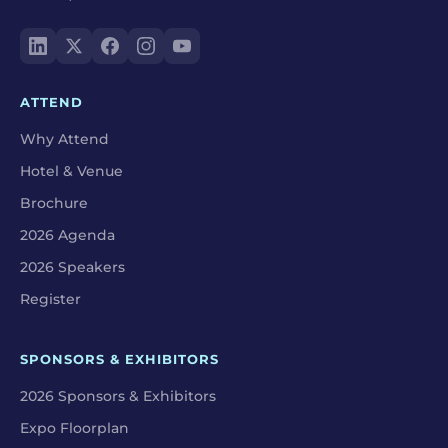
ATTEND
Why Attend
Hotel & Venue
Brochure
2026 Agenda
2026 Speakers
Register
SPONSORS & EXHIBITORS
2026 Sponsors & Exhibitors
Expo Floorplan