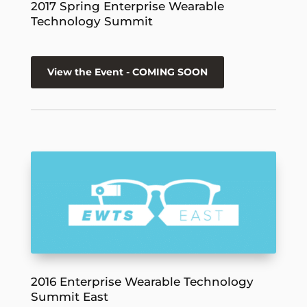
2017 Spring Enterprise Wearable
Technology Summit
View the Event - COMING SOON
2016 Enterprise Wearable Technology
Summit East