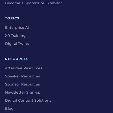
Become a Sponsor or Exhibitor
TOPICS
Enterprise AI
XR Training
Digital Twins
RESOURCES
Attendee Resources
Speaker Resources
Sponsor Resources
Newsletter Sign-up
Digital Content Solutions
Blog