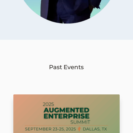
Past Events