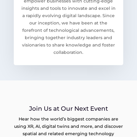
empower businesses with cutting-edge
insights and tools to innovate and excel in
a rapidly evolving digital landscape. Since
our inception, we have been at the
forefront of technological advancements,
bringing together industry leaders and
visionaries to share knowledge and foster
collaboration.
Join Us at Our Next Event
Hear how the world’s biggest companies are
using XR, AI, digital twins and more, and discover
spatial and related emerging technology