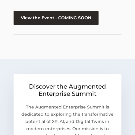
View the Event - COMING SOON
Discover the Augmented
Enterprise Summit
The Augmented Enterprise Summit is
dedicated to exploring the transformative
potential of XR, AI, and Digital Twins in
modern enterprises. Our mission is to