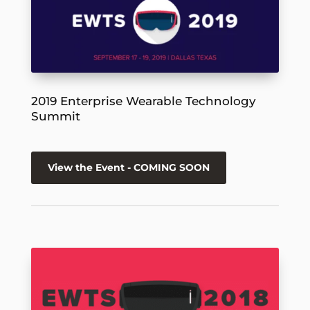
2019 Enterprise Wearable Technology
Summit
View the Event - COMING SOON