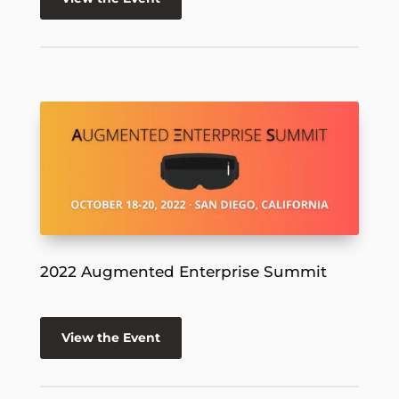
2022 Augmented Enterprise Summit
View the Event