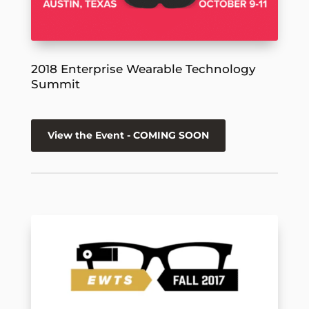
2018 Enterprise Wearable Technology
Summit
View the Event - COMING SOON