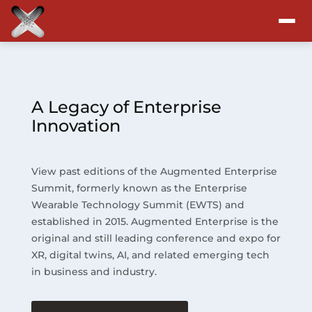
Attend
Program
A Legacy of Enterprise
Innovation
Sponsors & Exhibitors
View past editions of the Augmented Enterprise
Blog
Summit, formerly known as the Enterprise
Wearable Technology Summit (EWTS) and
Resources
established in 2015. Augmented Enterprise is the
original and still leading conference and expo for
About
XR, digital twins, AI, and related emerging tech
in business and industry.