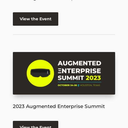
View the Event
2023 Augmented Enterprise Summit
View the Event