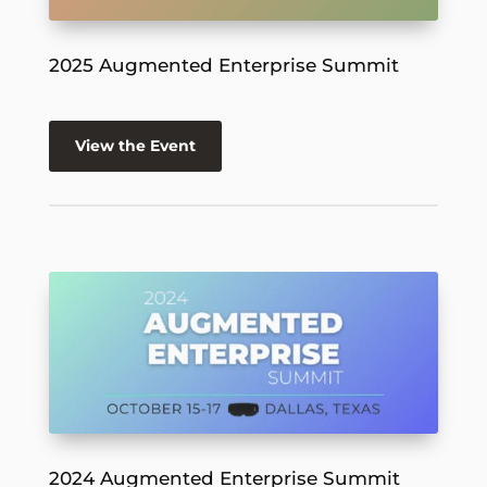
2025 Augmented Enterprise Summit
View the Event
2024 Augmented Enterprise Summit