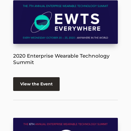
2020 Enterprise Wearable Technology
Summit
View the Event