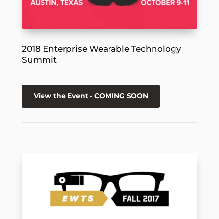
2018 Enterprise Wearable Technology
Summit
View the Event - COMING SOON