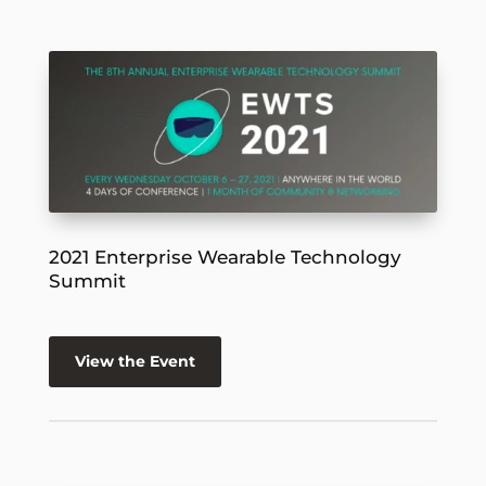
2021 Enterprise Wearable Technology
Summit
View the Event