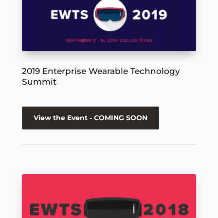
2019 Enterprise Wearable Technology
Summit
View the Event - COMING SOON