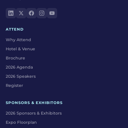
ATTEND
Why Attend
Hotel & Venue
Brochure
2026 Agenda
2026 Speakers
Register
SPONSORS & EXHIBITORS
2026 Sponsors & Exhibitors
Expo Floorplan