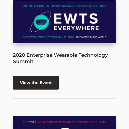
2020 Enterprise Wearable Technology
Summit
View the Event