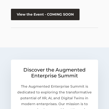
View the Event - COMING SOON
Discover the Augmented
Enterprise Summit
The Augmented Enterprise Summit is
dedicated to exploring the transformative
potential of XR, AI, and Digital Twins in
modern enterprises. Our mission is to