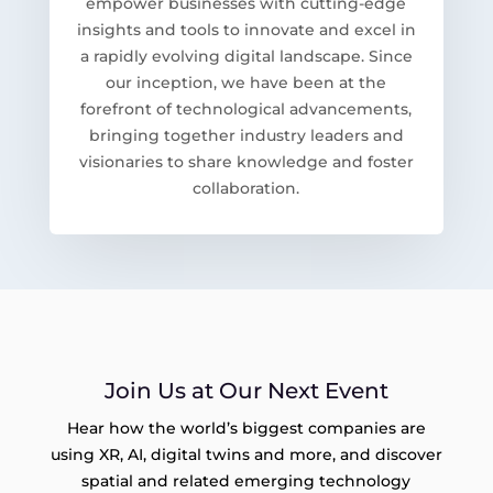
empower businesses with cutting-edge
insights and tools to innovate and excel in
a rapidly evolving digital landscape. Since
our inception, we have been at the
forefront of technological advancements,
bringing together industry leaders and
visionaries to share knowledge and foster
collaboration.
Join Us at Our Next Event
Hear how the world’s biggest companies are
using XR, AI, digital twins and more, and discover
spatial and related emerging technology