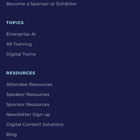
Become a Sponsor or Exhibitor
TOPICS
Enterprise AI
XR Training
Digital Twins
RESOURCES
Attendee Resources
Speaker Resources
Sponsor Resources
Newsletter Sign-up
Digital Content Solutions
Blog