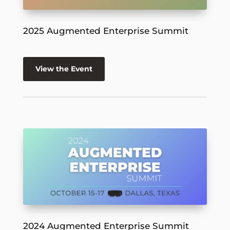
2025 Augmented Enterprise Summit
View the Event
2024 Augmented Enterprise Summit