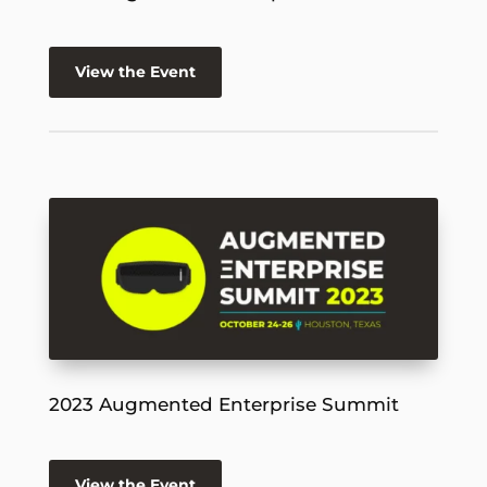
View the Event
2023 Augmented Enterprise Summit
View the Event