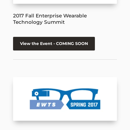
2017 Fall Enterprise Wearable
Technology Summit
View the Event - COMING SOON