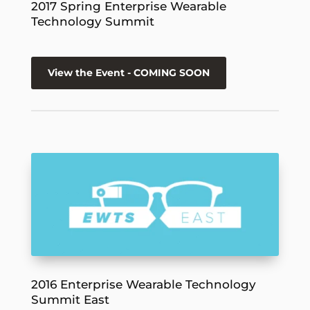
2017 Spring Enterprise Wearable
Technology Summit
View the Event - COMING SOON
2016 Enterprise Wearable Technology
Summit East