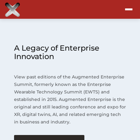
Attend
Program
A Legacy of Enterprise
Innovation
Sponsors & Exhibitors
View past editions of the Augmented Enterprise
Blog
Summit, formerly known as the Enterprise
Wearable Technology Summit (EWTS) and
Resources
established in 2015. Augmented Enterprise is the
original and still leading conference and expo for
About
XR, digital twins, AI, and related emerging tech
in business and industry.