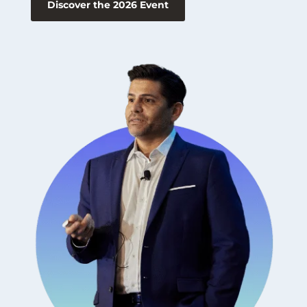
Discover the 2026 Event