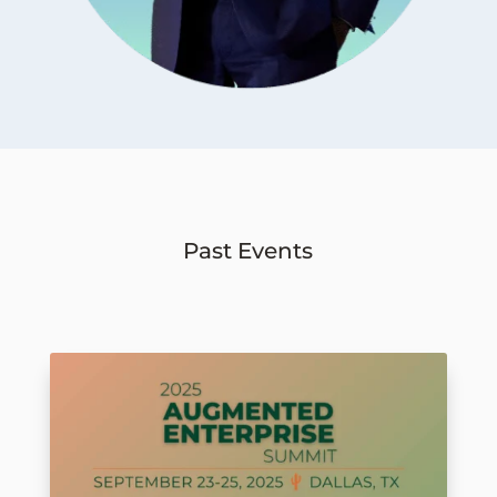
Past Events