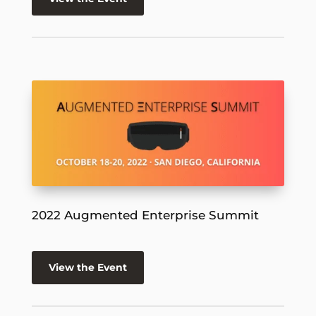
2022 Augmented Enterprise Summit
View the Event