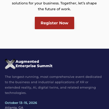
solutions for your business. Together, let’s shape
the future of work.
Register Now
Augmented
Enterprise Summit
The longest-running, most comprehensive event dedicated
to the business and industrial applications of XR or
extended reality, AI, digital twins, and related emerging
technologies.
October 13–15, 2026
Atlanta, GA