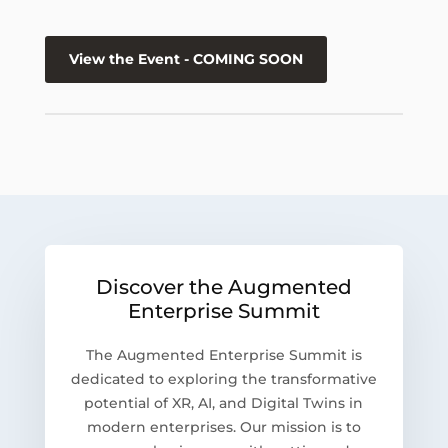
View the Event - COMING SOON
Discover the Augmented
Enterprise Summit
The Augmented Enterprise Summit is
dedicated to exploring the transformative
potential of XR, AI, and Digital Twins in
modern enterprises. Our mission is to