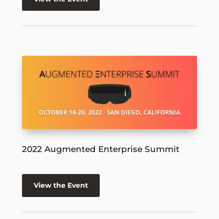
2022 Augmented Enterprise Summit
View the Event