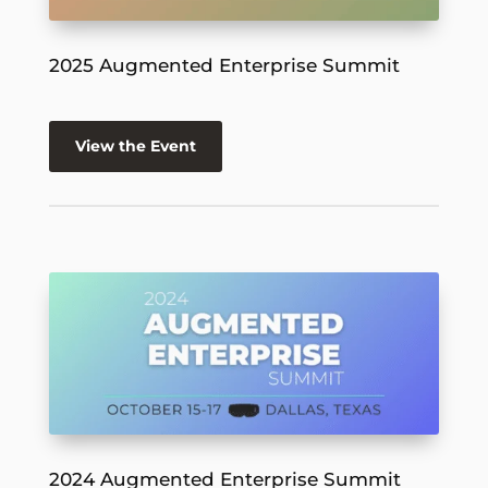
2025 Augmented Enterprise Summit
View the Event
2024 Augmented Enterprise Summit