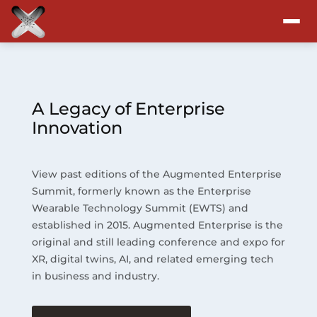
Attend
Program
A Legacy of Enterprise
Innovation
Sponsors & Exhibitors
View past editions of the Augmented Enterprise
Blog
Summit, formerly known as the Enterprise
Wearable Technology Summit (EWTS) and
Resources
established in 2015. Augmented Enterprise is the
original and still leading conference and expo for
About
XR, digital twins, AI, and related emerging tech
in business and industry.