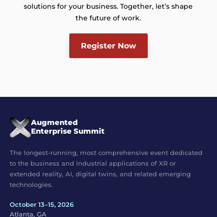
solutions for your business. Together, let’s shape
the future of work.
Register Now
Augmented
Enterprise Summit
The longest-running, most comprehensive event dedicated
to the business and industrial applications of XR or
extended reality, AI, digital twins, and related emerging
technologies.
October 13–15, 2026
Atlanta, GA