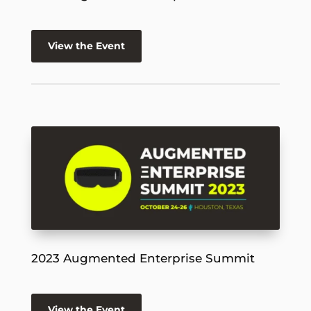
View the Event
2023 Augmented Enterprise Summit
View the Event