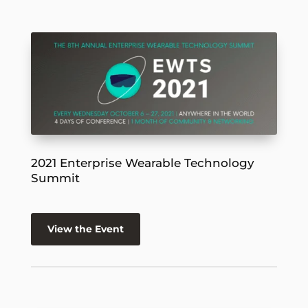
2021 Enterprise Wearable Technology
Summit
View the Event