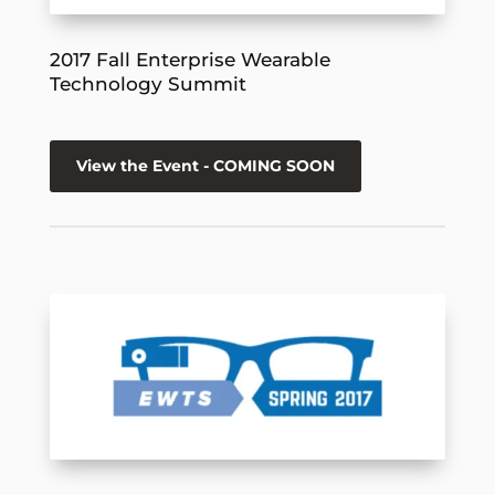
2017 Fall Enterprise Wearable
Technology Summit
View the Event - COMING SOON