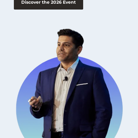
Discover the 2026 Event