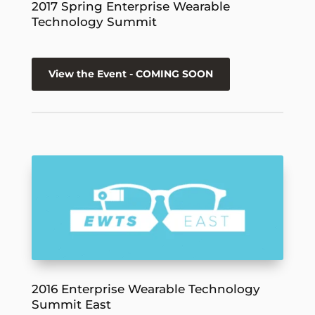
2017 Spring Enterprise Wearable
Technology Summit
View the Event - COMING SOON
2016 Enterprise Wearable Technology
Summit East