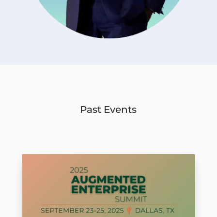
Past Events