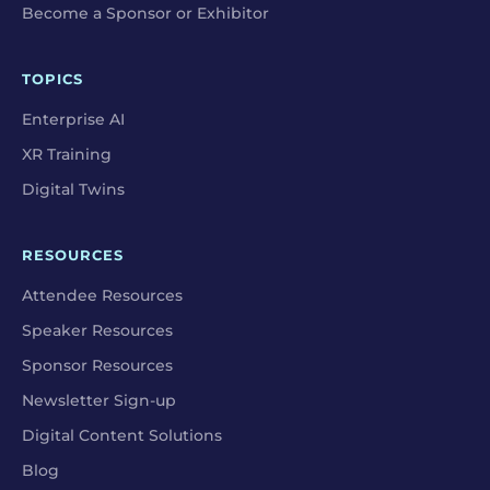
Become a Sponsor or Exhibitor
TOPICS
Enterprise AI
XR Training
Digital Twins
RESOURCES
Attendee Resources
Speaker Resources
Sponsor Resources
Newsletter Sign-up
Digital Content Solutions
Blog