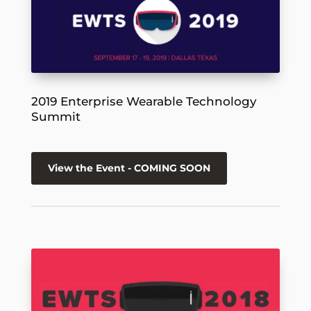
2019 Enterprise Wearable Technology
Summit
View the Event - COMING SOON