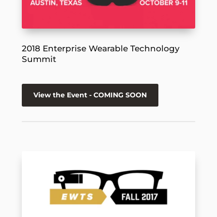
2018 Enterprise Wearable Technology
Summit
View the Event - COMING SOON