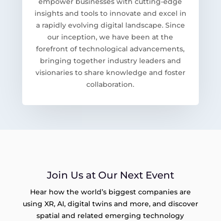
empower businesses with cutting-edge
insights and tools to innovate and excel in
a rapidly evolving digital landscape. Since
our inception, we have been at the
forefront of technological advancements,
bringing together industry leaders and
visionaries to share knowledge and foster
collaboration.
Join Us at Our Next Event
Hear how the world’s biggest companies are
using XR, AI, digital twins and more, and discover
spatial and related emerging technology