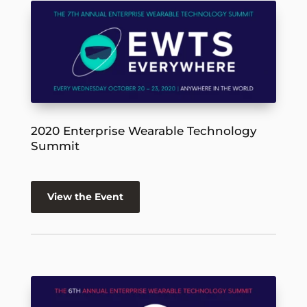
2020 Enterprise Wearable Technology
Summit
View the Event