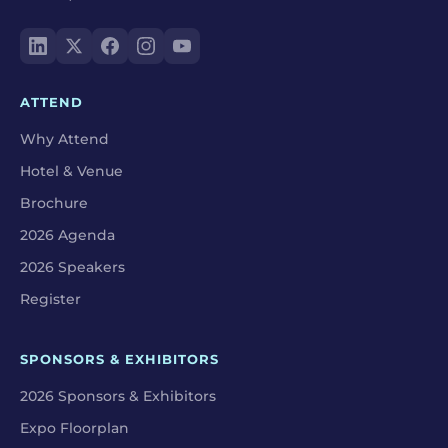
ATTEND
Why Attend
Hotel & Venue
Brochure
2026 Agenda
2026 Speakers
Register
SPONSORS & EXHIBITORS
2026 Sponsors & Exhibitors
Expo Floorplan