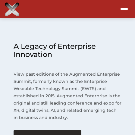
Attend
Program
A Legacy of Enterprise
Innovation
Sponsors & Exhibitors
View past editions of the Augmented Enterprise
Blog
Summit, formerly known as the Enterprise
Wearable Technology Summit (EWTS) and
Resources
established in 2015. Augmented Enterprise is the
original and still leading conference and expo for
About
XR, digital twins, AI, and related emerging tech
in business and industry.