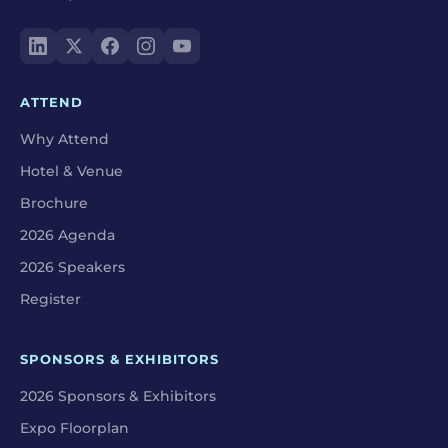
ATTEND
Why Attend
Hotel & Venue
Brochure
2026 Agenda
2026 Speakers
Register
SPONSORS & EXHIBITORS
2026 Sponsors & Exhibitors
Expo Floorplan