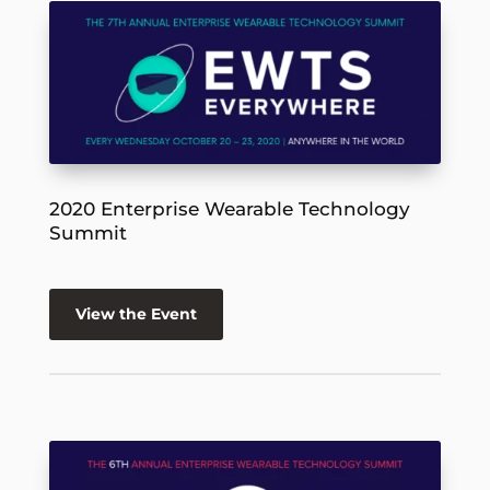
2020 Enterprise Wearable Technology
Summit
View the Event