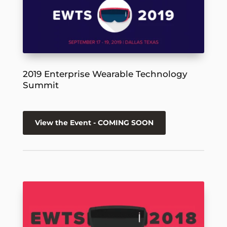
2019 Enterprise Wearable Technology
Summit
View the Event - COMING SOON