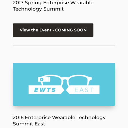
2017 Spring Enterprise Wearable
Technology Summit
View the Event - COMING SOON
2016 Enterprise Wearable Technology
Summit East