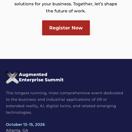
solutions for your business. Together, let’s shape
the future of work.
Register Now
Augmented
Enterprise Summit
The longest-running, most comprehensive event dedicated
to the business and industrial applications of XR or
extended reality, AI, digital twins, and related emerging
technologies.
October 13–15, 2026
Atlanta, GA