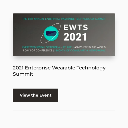
2021 Enterprise Wearable Technology
Summit
View the Event