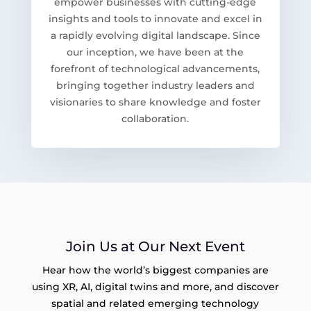
empower businesses with cutting-edge
insights and tools to innovate and excel in
a rapidly evolving digital landscape. Since
our inception, we have been at the
forefront of technological advancements,
bringing together industry leaders and
visionaries to share knowledge and foster
collaboration.
Join Us at Our Next Event
Hear how the world’s biggest companies are
using XR, AI, digital twins and more, and discover
spatial and related emerging technology