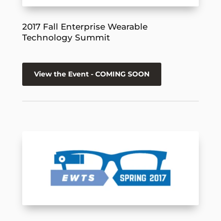
2017 Fall Enterprise Wearable
Technology Summit
View the Event - COMING SOON