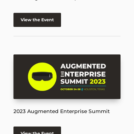
View the Event
2023 Augmented Enterprise Summit
View the Event