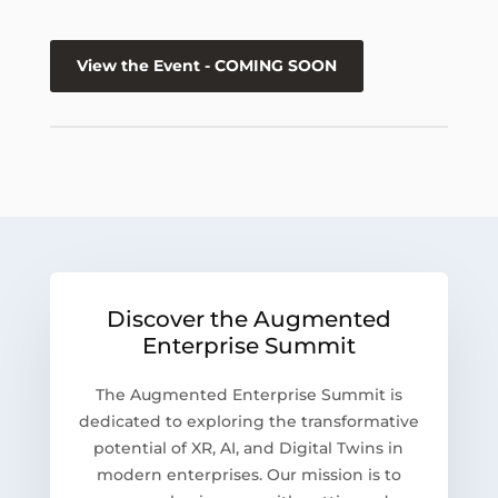
View the Event - COMING SOON
Discover the Augmented
Enterprise Summit
The Augmented Enterprise Summit is
dedicated to exploring the transformative
potential of XR, AI, and Digital Twins in
modern enterprises. Our mission is to