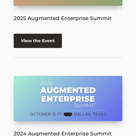
2025 Augmented Enterprise Summit
View the Event
2024 Augmented Enterprise Summit