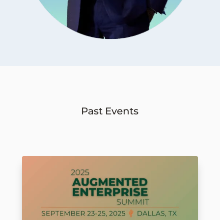
Past Events