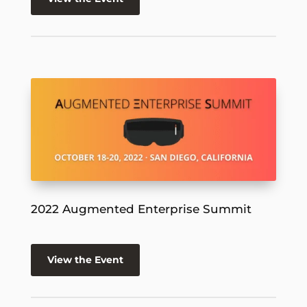
2022 Augmented Enterprise Summit
View the Event