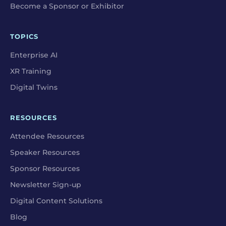
Become a Sponsor or Exhibitor
TOPICS
Enterprise AI
XR Training
Digital Twins
RESOURCES
Attendee Resources
Speaker Resources
Sponsor Resources
Newsletter Sign-up
Digital Content Solutions
Blog