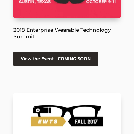
2018 Enterprise Wearable Technology
Summit
View the Event - COMING SOON