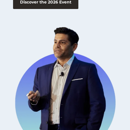
Discover the 2026 Event