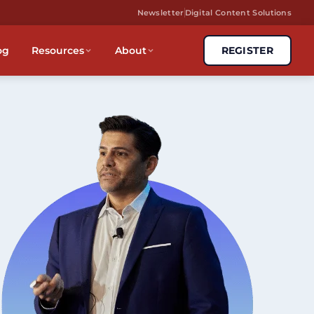
Newsletter
Digital Content Solutions
og
Resources
About
REGISTER