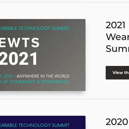
2021
Wear
Sum
View th
2020