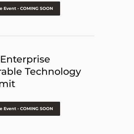
he Event - COMING SOON
 Enterprise
able Technology
mit
he Event - COMING SOON