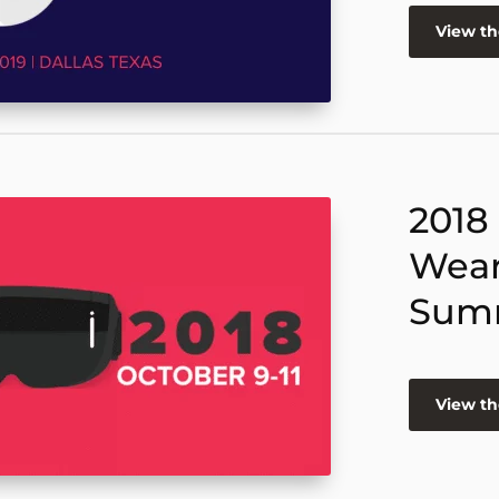
View t
2018
Wear
Sum
View t