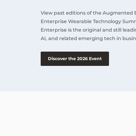
View past editions of the Augmented 
Enterprise Wearable Technology Summ
Enterprise is the original and still lea
AI, and related emerging tech in busin
Discover the 2026 Event