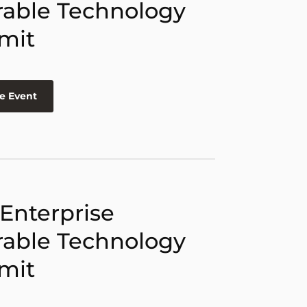
able Technology
mit
e Event
 Enterprise
able Technology
mit