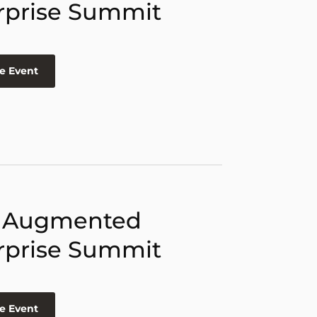
rprise Summit
e Event
 Augmented
rprise Summit
e Event