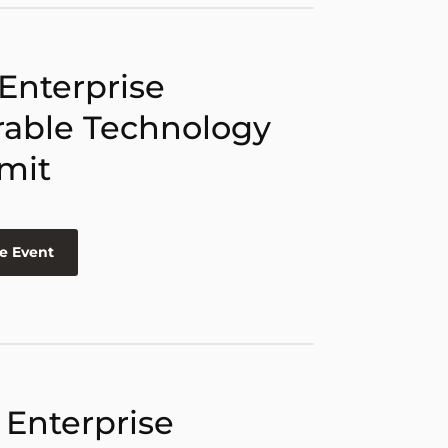
 Enterprise
able Technology
mit
e Event
 Enterprise