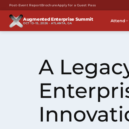
Post-Event Report
Brochure
Apply for a Guest Pass
Augmented Enterprise Summit
Attend
OCT 13–15, 2026 · ATLANTA, GA
A Legacy
Enterpri
Innovati