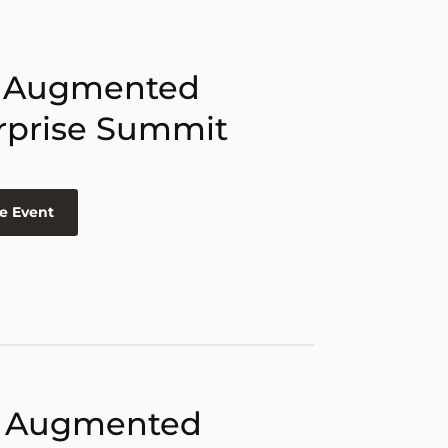
 Augmented
rprise Summit
e Event
 Augmented