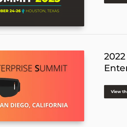
2022
Ente
View th