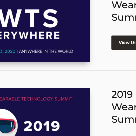
Wear
Sum
View th
2019
Wear
Sum