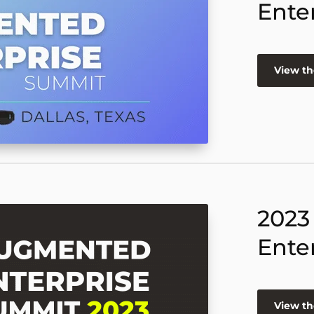
Ente
View th
2023
Ente
View th