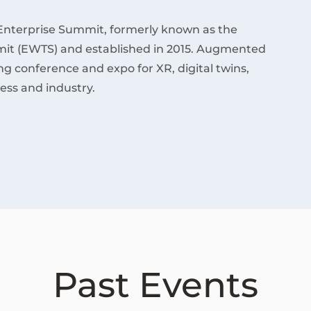
Enterprise Summit, formerly known as the
it (EWTS) and established in 2015. Augmented
ding conference and expo for XR, digital twins,
ess and industry.
Past Events