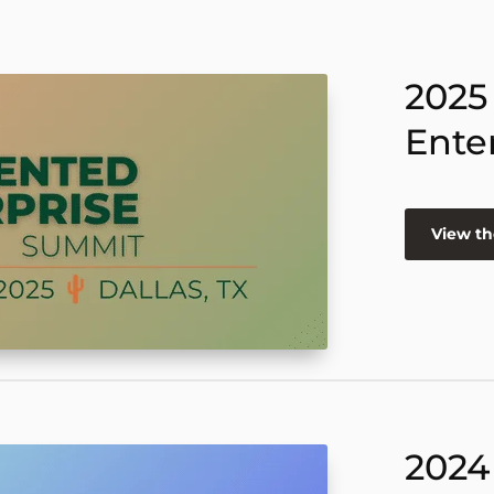
2025
Ente
View th
2024