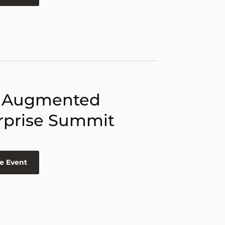
 Augmented
rprise Summit
e Event