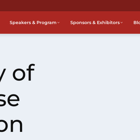
Speakers & Program
Sponsors & Exhibitors
Bl
 of
se
on