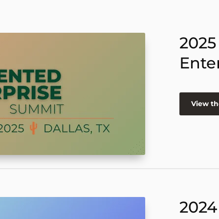
2025
Ente
View th
2024