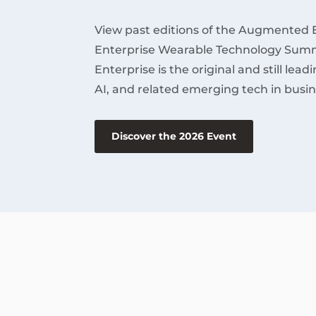
View past editions of the Augmented 
Enterprise Wearable Technology Summ
Enterprise is the original and still lea
AI, and related emerging tech in busin
Discover the 2026 Event