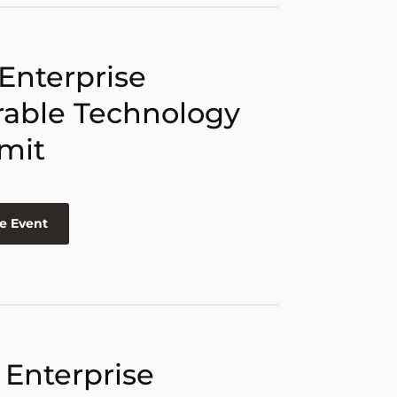
 Enterprise
able Technology
mit
e Event
 Enterprise