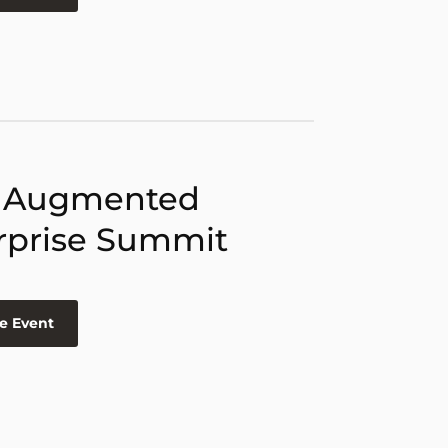
 Augmented
rprise Summit
e Event