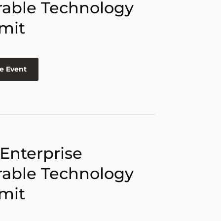
able Technology
mit
e Event
 Enterprise
able Technology
mit