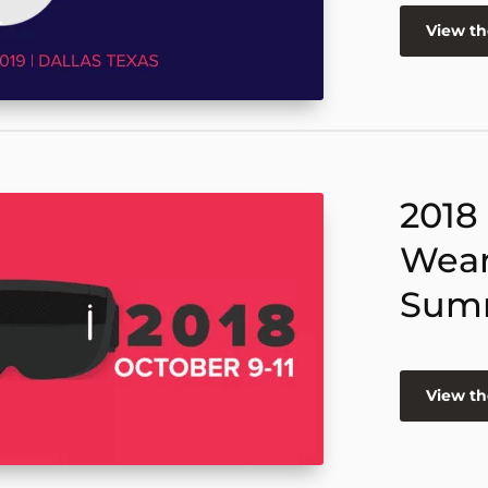
View t
2018
Wear
Sum
View t