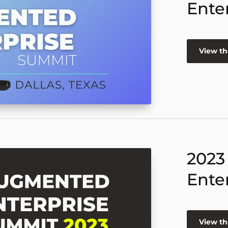
Ente
View th
2023
Ente
View th