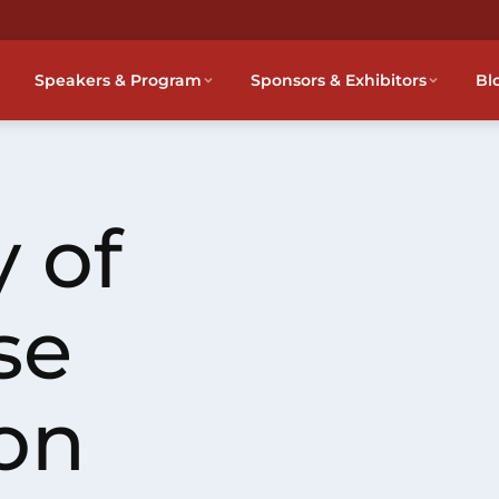
Speakers & Program
Sponsors & Exhibitors
Bl
 of
se
on