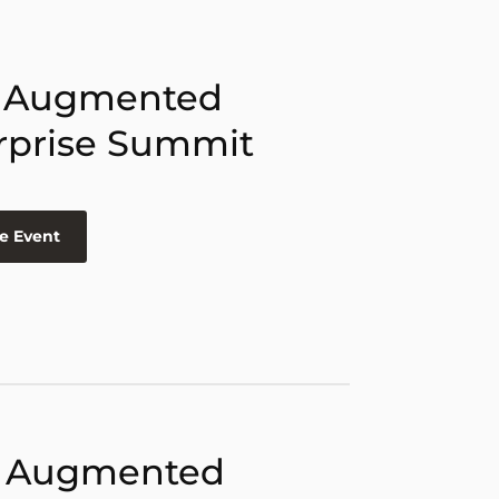
 Augmented
rprise Summit
e Event
 Augmented