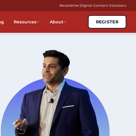
Newsletter
Digital Content Solutions
og
Resources
About
REGISTER