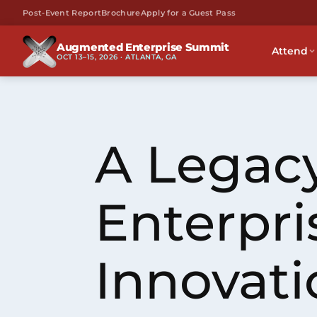
Post-Event Report
Brochure
Apply for a Guest Pass
Augmented Enterprise Summit
Attend
OCT 13–15, 2026 · ATLANTA, GA
A Legacy
Enterpri
Innovati