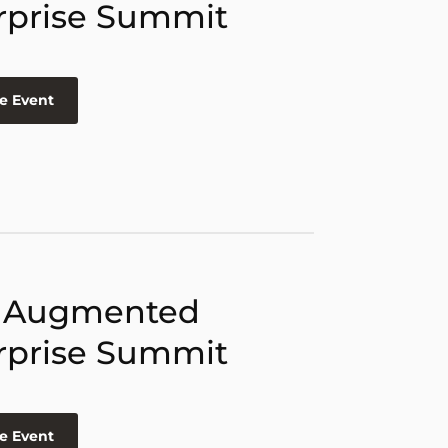
rprise Summit
e Event
 Augmented
rprise Summit
e Event