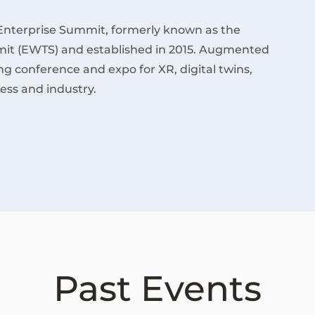
Enterprise Summit, formerly known as the
it (EWTS) and established in 2015. Augmented
ding conference and expo for XR, digital twins,
ess and industry.
Past Events