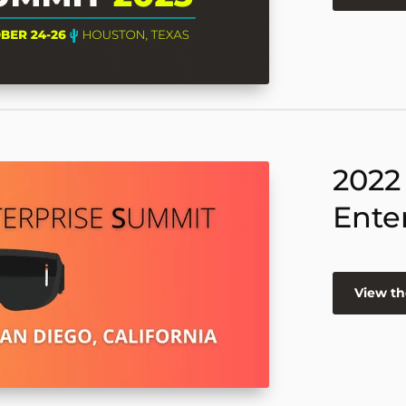
2022
Ente
View th