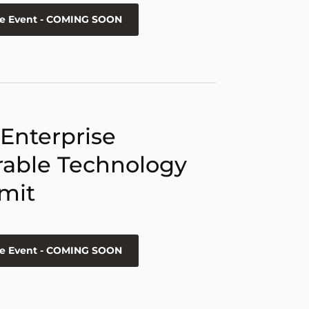
he Event - COMING SOON
 Enterprise
able Technology
mit
he Event - COMING SOON