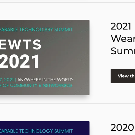
2021
Wear
Sum
View th
2020