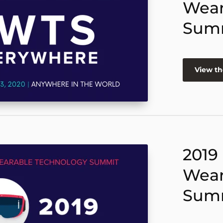
Wear
Sum
View th
2019
Wear
Sum