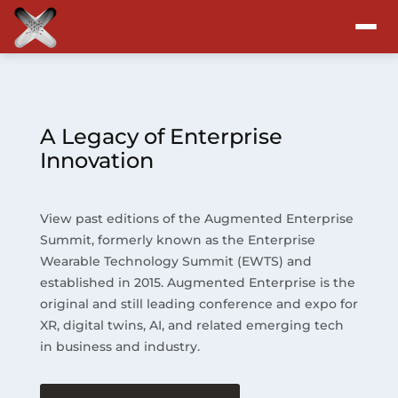
Attend
Program
A Legacy of Enterprise
Innovation
Sponsors & Exhibitors
View past editions of the Augmented Enterprise
Blog
Summit, formerly known as the Enterprise
Wearable Technology Summit (EWTS) and
Resources
established in 2015. Augmented Enterprise is the
original and still leading conference and expo for
About
XR, digital twins, AI, and related emerging tech
in business and industry.