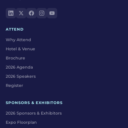
ATTEND
Why Attend
Hotel & Venue
Brochure
2026 Agenda
2026 Speakers
Register
SPONSORS & EXHIBITORS
2026 Sponsors & Exhibitors
Expo Floorplan