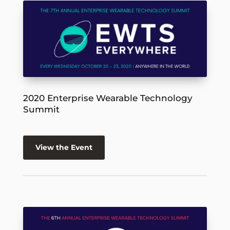
2020 Enterprise Wearable Technology
Summit
View the Event