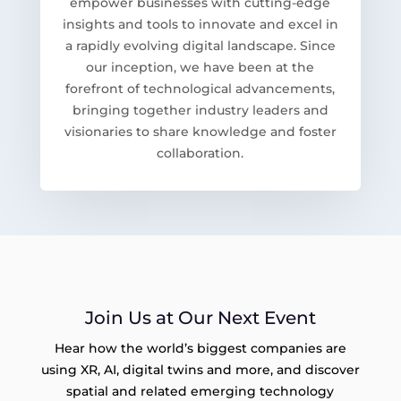
empower businesses with cutting-edge
insights and tools to innovate and excel in
a rapidly evolving digital landscape. Since
our inception, we have been at the
forefront of technological advancements,
bringing together industry leaders and
visionaries to share knowledge and foster
collaboration.
Join Us at Our Next Event
Hear how the world’s biggest companies are
using XR, AI, digital twins and more, and discover
spatial and related emerging technology