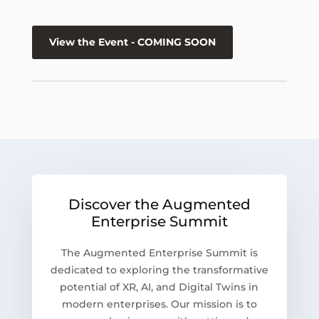
View the Event - COMING SOON
Discover the Augmented
Enterprise Summit
The Augmented Enterprise Summit is
dedicated to exploring the transformative
potential of XR, AI, and Digital Twins in
modern enterprises. Our mission is to