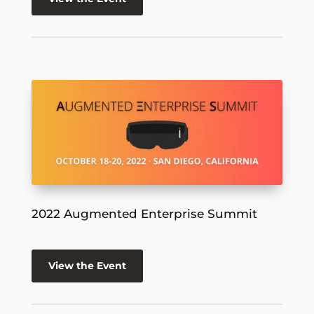
2022 Augmented Enterprise Summit
View the Event