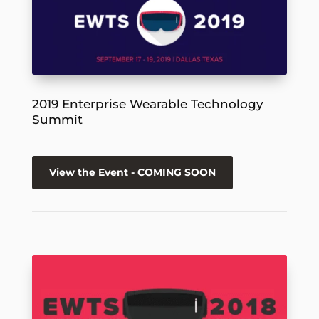
2019 Enterprise Wearable Technology
Summit
View the Event - COMING SOON