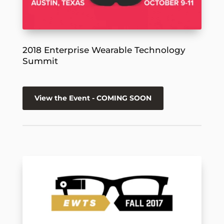
2018 Enterprise Wearable Technology
Summit
View the Event - COMING SOON