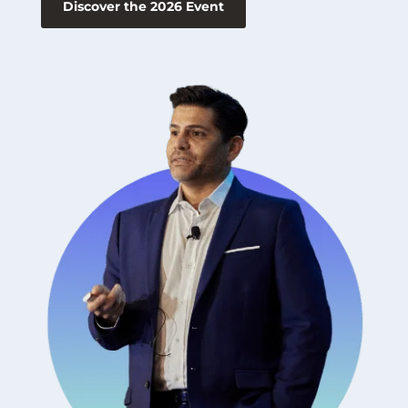
Discover the 2026 Event