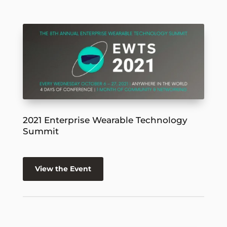
2021 Enterprise Wearable Technology
Summit
View the Event