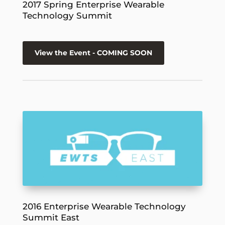
2017 Spring Enterprise Wearable
Technology Summit
View the Event - COMING SOON
2016 Enterprise Wearable Technology
Summit East