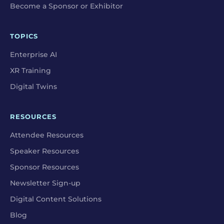
Become a Sponsor or Exhibitor
TOPICS
Enterprise AI
XR Training
Digital Twins
RESOURCES
Attendee Resources
Speaker Resources
Sponsor Resources
Newsletter Sign-up
Digital Content Solutions
Blog