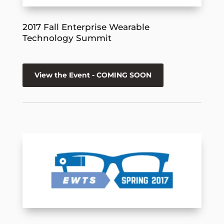
2017 Fall Enterprise Wearable
Technology Summit
View the Event - COMING SOON