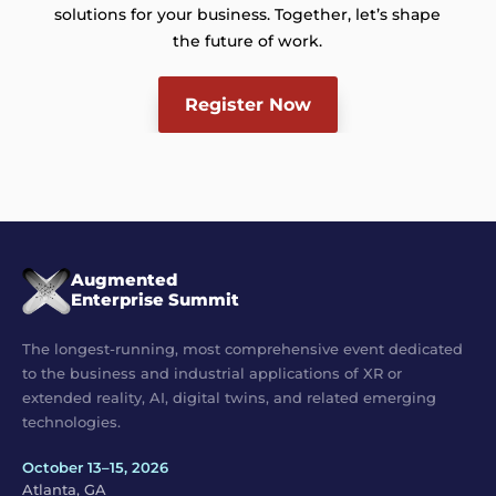
solutions for your business. Together, let’s shape
the future of work.
Register Now
Augmented
Enterprise Summit
The longest-running, most comprehensive event dedicated
to the business and industrial applications of XR or
extended reality, AI, digital twins, and related emerging
technologies.
October 13–15, 2026
Atlanta, GA