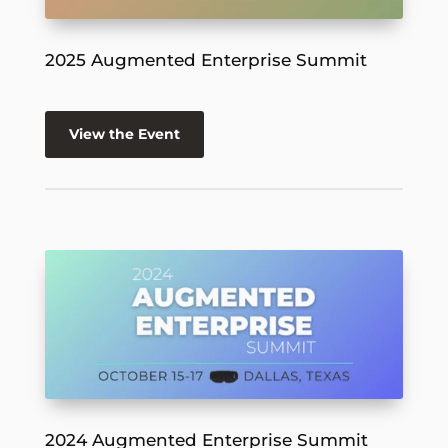
2025 Augmented Enterprise Summit
View the Event
2024 Augmented Enterprise Summit