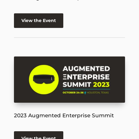
View the Event
2023 Augmented Enterprise Summit
View the Event