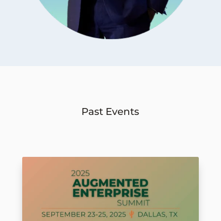
Past Events