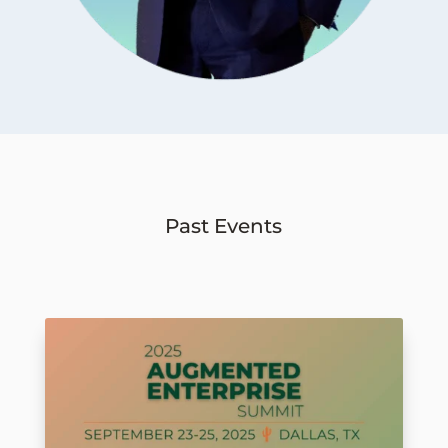
Past Events