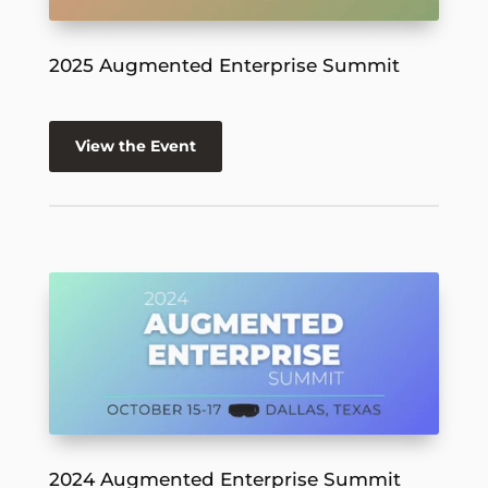
2025 Augmented Enterprise Summit
View the Event
2024 Augmented Enterprise Summit