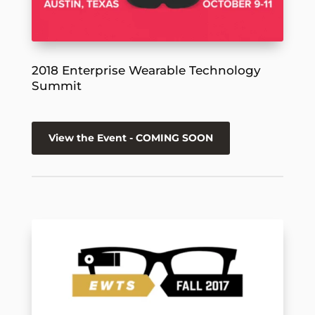
2018 Enterprise Wearable Technology
Summit
View the Event - COMING SOON