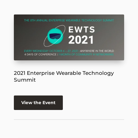
2021 Enterprise Wearable Technology
Summit
View the Event