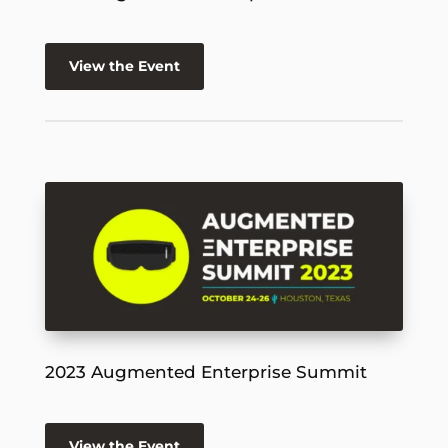
View the Event
2023 Augmented Enterprise Summit
View the Event