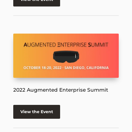
2022 Augmented Enterprise Summit
View the Event