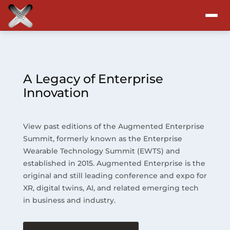
Attend
Program
A Legacy of Enterprise
Innovation
Sponsors & Exhibitors
View past editions of the Augmented Enterprise
Blog
Summit, formerly known as the Enterprise
Wearable Technology Summit (EWTS) and
Resources
established in 2015. Augmented Enterprise is the
original and still leading conference and expo for
About
XR, digital twins, AI, and related emerging tech
in business and industry.