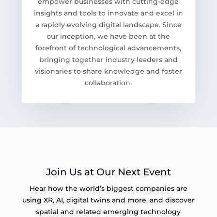
empower businesses with cutting-edge
insights and tools to innovate and excel in
a rapidly evolving digital landscape. Since
our inception, we have been at the
forefront of technological advancements,
bringing together industry leaders and
visionaries to share knowledge and foster
collaboration.
Join Us at Our Next Event
Hear how the world’s biggest companies are
using XR, AI, digital twins and more, and discover
spatial and related emerging technology