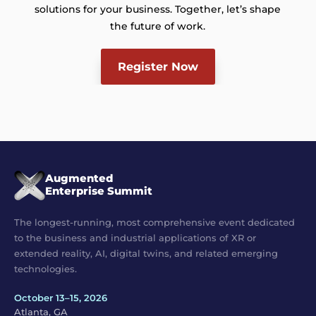
solutions for your business. Together, let’s shape
the future of work.
Register Now
Augmented
Enterprise Summit
The longest-running, most comprehensive event dedicated
to the business and industrial applications of XR or
extended reality, AI, digital twins, and related emerging
technologies.
October 13–15, 2026
Atlanta, GA