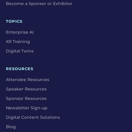
Become a Sponsor or Exhibitor
TOPICS
Enterprise AI
XR Training
Digital Twins
RESOURCES
Attendee Resources
Speaker Resources
Sponsor Resources
Newsletter Sign-up
Digital Content Solutions
Blog