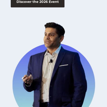
Discover the 2026 Event