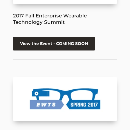
2017 Fall Enterprise Wearable
Technology Summit
View the Event - COMING SOON