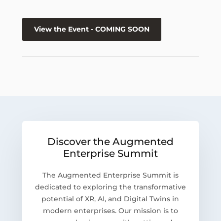
View the Event - COMING SOON
Discover the Augmented
Enterprise Summit
The Augmented Enterprise Summit is
dedicated to exploring the transformative
potential of XR, AI, and Digital Twins in
modern enterprises. Our mission is to