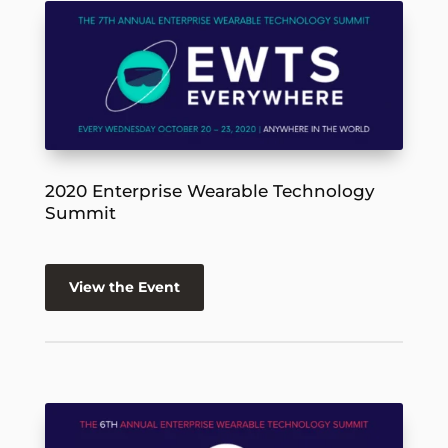
2020 Enterprise Wearable Technology
Summit
View the Event