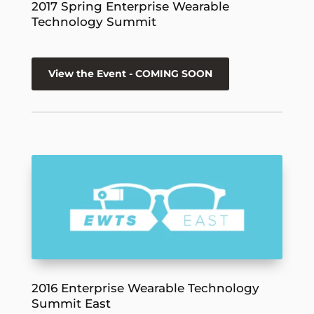
2017 Spring Enterprise Wearable
Technology Summit
View the Event - COMING SOON
2016 Enterprise Wearable Technology
Summit East