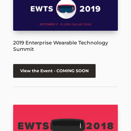
2019 Enterprise Wearable Technology
Summit
View the Event - COMING SOON