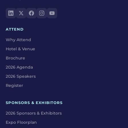
ATTEND
Why Attend
Hotel & Venue
Brochure
2026 Agenda
2026 Speakers
Register
SPONSORS & EXHIBITORS
2026 Sponsors & Exhibitors
Expo Floorplan