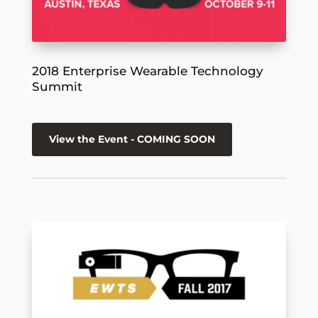
2018 Enterprise Wearable Technology
Summit
View the Event - COMING SOON