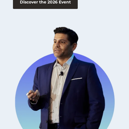
Discover the 2026 Event