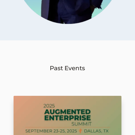
Past Events