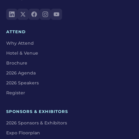
ATTEND
Why Attend
Hotel & Venue
Brochure
2026 Agenda
2026 Speakers
Register
SPONSORS & EXHIBITORS
2026 Sponsors & Exhibitors
Expo Floorplan