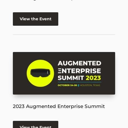
View the Event
2023 Augmented Enterprise Summit
View the Event