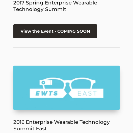
2017 Spring Enterprise Wearable
Technology Summit
View the Event - COMING SOON
2016 Enterprise Wearable Technology
Summit East