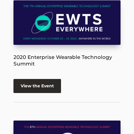
2020 Enterprise Wearable Technology
Summit
View the Event