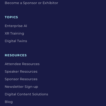
Become a Sponsor or Exhibitor
TOPICS
Enterprise AI
XR Training
Digital Twins
RESOURCES
Attendee Resources
Speaker Resources
Sponsor Resources
Newsletter Sign-up
Digital Content Solutions
Blog