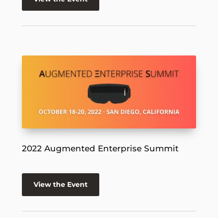
2022 Augmented Enterprise Summit
View the Event