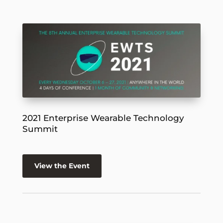
2021 Enterprise Wearable Technology
Summit
View the Event