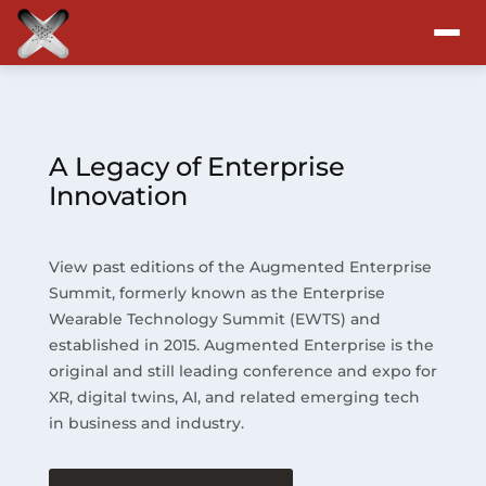
Attend
Program
A Legacy of Enterprise
Innovation
Sponsors & Exhibitors
View past editions of the Augmented Enterprise
Blog
Summit, formerly known as the Enterprise
Wearable Technology Summit (EWTS) and
Resources
established in 2015. Augmented Enterprise is the
original and still leading conference and expo for
About
XR, digital twins, AI, and related emerging tech
in business and industry.