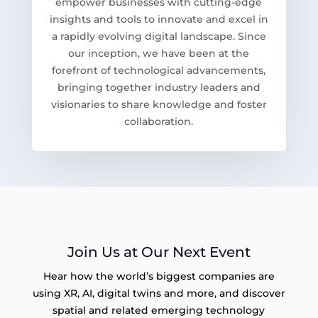
empower businesses with cutting-edge
insights and tools to innovate and excel in
a rapidly evolving digital landscape. Since
our inception, we have been at the
forefront of technological advancements,
bringing together industry leaders and
visionaries to share knowledge and foster
collaboration.
Join Us at Our Next Event
Hear how the world’s biggest companies are
using XR, AI, digital twins and more, and discover
spatial and related emerging technology