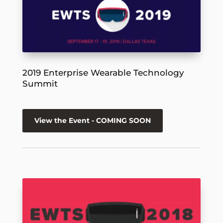
2019 Enterprise Wearable Technology
Summit
View the Event - COMING SOON