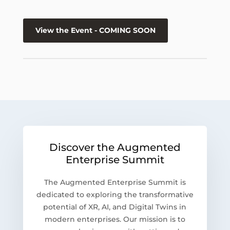
View the Event - COMING SOON
Discover the Augmented
Enterprise Summit
The Augmented Enterprise Summit is
dedicated to exploring the transformative
potential of XR, AI, and Digital Twins in
modern enterprises. Our mission is to