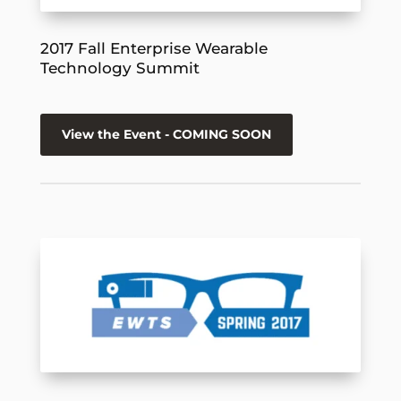
2017 Fall Enterprise Wearable
Technology Summit
View the Event - COMING SOON