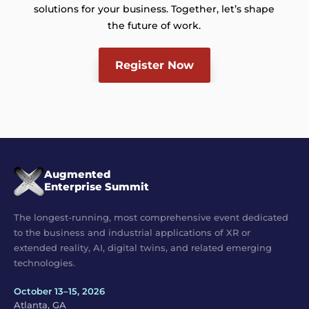
solutions for your business. Together, let’s shape
the future of work.
Register Now
Augmented
Enterprise Summit
The longest-running, most comprehensive event dedicated
to the business and industrial applications of XR or
extended reality, AI, digital twins, and related emerging
technologies.
October 13–15, 2026
Atlanta, GA