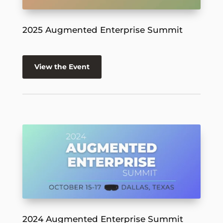
2025 Augmented Enterprise Summit
View the Event
2024 Augmented Enterprise Summit